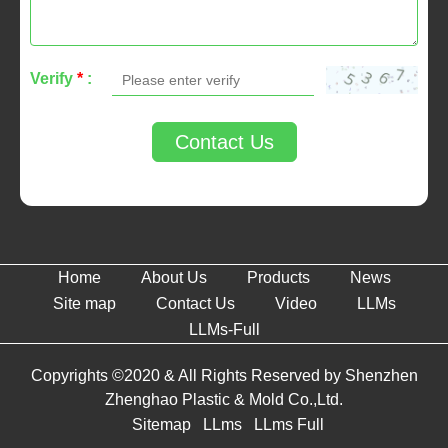
Verify
*
:
Contact Us
Home
About Us
Products
News
Site map
Contact Us
Video
LLMs
LLMs-Full
Copyrights ©2020 & All Rights Reserved by Shenzhen
Zhenghao Plastic & Mold Co.,Ltd.
Sitemap
LLms
LLms Full