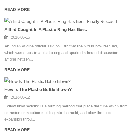
READ MORE
A Bird Caught In A Plastic Ring Has Been Finally Rescued
2018-06-15
An Indian wildlife official said on 13th that the bird is now rescued,
which was stuck in a plastic ring and sparked a heated discussion
among netizen...
READ MORE
How Is The Plastic Bottle Blown?
2018-06-12
Hollow blow molding is a forming method that place the tube which from
extrusion or injection molding into the mold, and blow the tube
expansion throu...
READ MORE