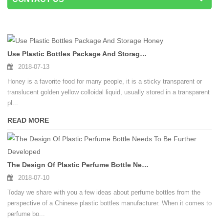
Use Plastic Bottles Package And Storage Honey
2018-07-13
Honey is a favorite food for many people, it is a sticky transparent or
translucent golden yellow colloidal liquid, usually stored in a transparent
pl...
READ MORE
The Design Of Plastic Perfume Bottle Needs To Be Further Developed
2018-07-10
Today we share with you a few ideas about perfume bottles from the
perspective of a Chinese plastic bottles manufacturer. When it comes to
perfume bo...