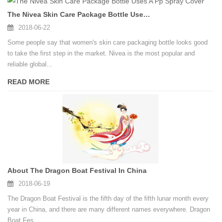
The Nivea Skin Care Package Bottle Uses A Pp Spray Cover
2018-06-22
Some people say that women's skin care packaging bottle looks good
to take the first step in the market. Nivea is the most popular and
reliable global...
READ MORE
About The Dragon Boat Festival In China
2018-06-19
The Dragon Boat Festival is the fifth day of the fifth lunar month every
year in China, and there are many different names everywhere. Dragon
Boat Fes...