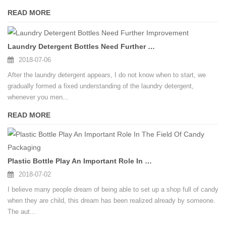
READ MORE
Laundry Detergent Bottles Need Further Improvement
2018-07-06
After the laundry detergent appears, I do not know when to start, we
gradually formed a fixed understanding of the laundry detergent,
whenever you men...
READ MORE
Plastic Bottle Play An Important Role In The Field Of Candy Packaging
2018-07-02
I believe many people dream of being able to set up a shop full of candy
when they are child, this dream has been realized already by someone.
The aut...