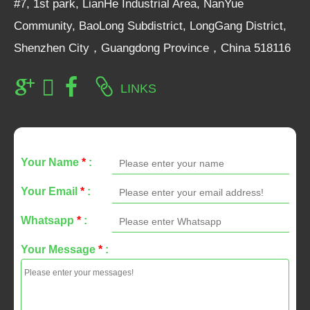
#7, 1st park, LianHe Industrial Area, NanYue
Community, BaoLong Subdistrict, LongGang District,
Shenzhen City，Guangdong Province，China 518116
LINKS
Your Name
*
:
Your Email
*
:
Whatsapp
*
:
Your Message
*
: