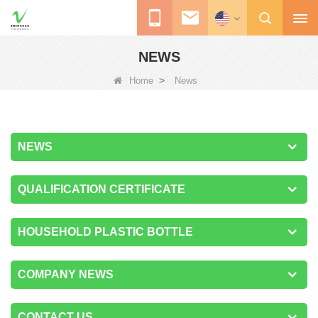
NEWS
>
Home
News
NEWS
QUALIFICATION CERTIFICATE
HOUSEHOLD PLASTIC BOTTLE
COMPANY NEWS
CONTACT US