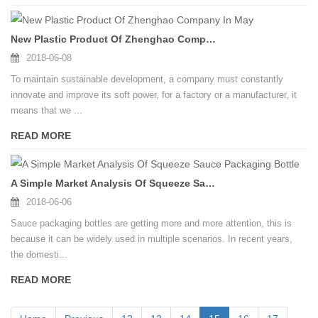
New Plastic Product Of Zhenghao Company In May
2018-06-08
To maintain sustainable development, a company must constantly
innovate and improve its soft power, for a factory or a manufacturer, it
means that we ...
READ MORE
A Simple Market Analysis Of Squeeze Sauce Packaging Bottle
2018-06-06
Sauce packaging bottles are getting more and more attention, this is
because it can be widely used in multiple scenarios. In recent years,
the domesti...
READ MORE