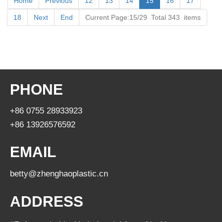
Home
Previous
12
13
14
15
16
17
18
Next
End
Current Page:15/29 Total 343 items
PHONE
+86 0755 28933923
+86 13926576592
EMAIL
betty@zhenghaoplastic.cn
ADDRESS