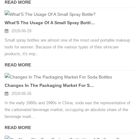
READ MORE
What'S The Usage Of A Small Spray Bottle?
2018-06-29
Small spray bottles are almost one of the most used portable makeup
tools for women. Because of the various types of their skincare
products, it's imp...
READ MORE
Changes In The Packaging Market For Soda Bottles
2018-06-26
In the early 1980s and 1990s in China, soda was the representative of
the carbonated beverage market, occupying an absolute share of the
beverage mark...
READ MORE