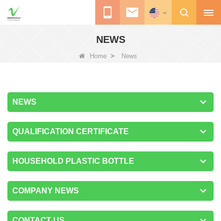
NEWS
>
Home
News
NEWS
QUALIFICATION CERTIFICATE
HOUSEHOLD PLASTIC BOTTLE
COMPANY NEWS
CONTACT US