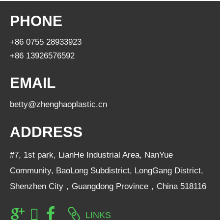
PHONE
+86 0755 28933923
+86 13926576592
EMAIL
betty@zhenghaoplastic.cn
ADDRESS
#7, 1st park, LianHe Industrial Area, NanYue
Community, BaoLong Subdistrict, LongGang District,
Shenzhen City，Guangdong Province，China 518116
LINKS