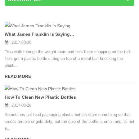
What James Franklin Is Saying…
2017-08-30
“You walk through the weight room and he’s there snapping on the turf.
He’s got a plastic bottle sitting on top of a metal bar, knocking the
plasti...
READ MORE
How To Clean New Plastic Bottles
2017-08-28
Sometimes pet food packaging plastic bottles store something so that
smells terrible or gets dirty, but the size of the bottle is small and it's not
e...