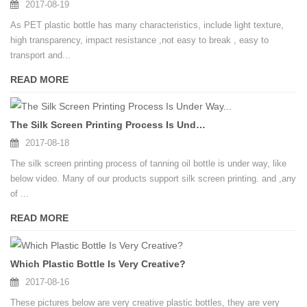
2017-08-19
As PET plastic bottle has many characteristics, include light texture,
high transparency, impact resistance ,not easy to break , easy to
transport and...
READ MORE
The Silk Screen Printing Process Is Under Way...
2017-08-18
The silk screen printing process of tanning oil bottle is under way, like
below video. Many of our products support silk screen printing. and ,any
of ...
READ MORE
Which Plastic Bottle Is Very Creative?
2017-08-16
These pictures below are very creative plastic bottles, they are very