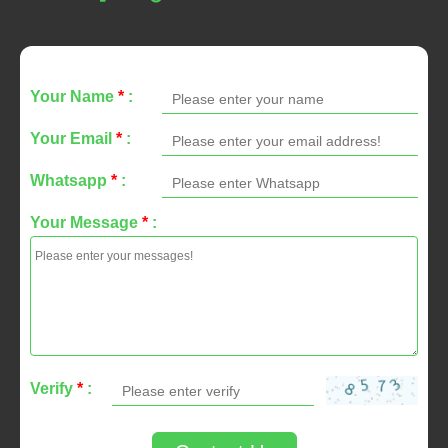
Your Name
*
:
Your Email
*
:
Whatsapp
*
:
Your Message
*
:
Verify
*
: