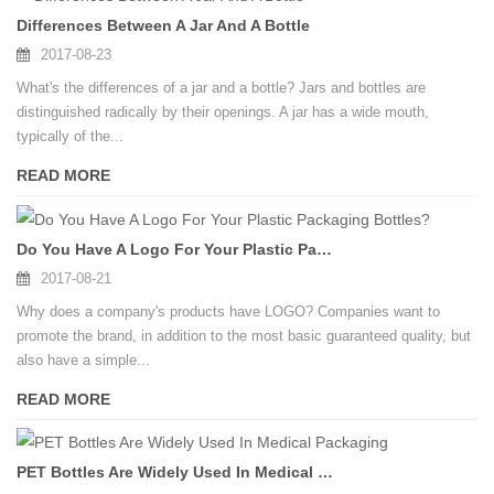
Differences Between A Jar And A Bottle
2017-08-23
What's the differences of a jar and a bottle? Jars and bottles are
distinguished radically by their openings. A jar has a wide mouth,
typically of the...
READ MORE
Do You Have A Logo For Your Plastic Packaging Bottles?
2017-08-21
Why does a company's products have LOGO? Companies want to
promote the brand, in addition to the most basic guaranteed quality, but
also have a simple...
READ MORE
PET Bottles Are Widely Used In Medical Packaging