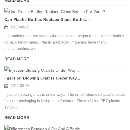
READ MORE
Can Plastic Bottles Replace Glass Bottles For Wine?
2017-08-26
It is understood that some wine companies began to use plastic bottles
to pack fancy wines. Plastic packaging materials have many
characteristics and ...
READ MORE
Injection Blowing Craft Is Under Way...
2017-08-25
Injection blowing craft is under way... The small white oval plastic bottle
for juice packaging is being manufactured. The mini blue PET plastic
syrup...
READ MORE