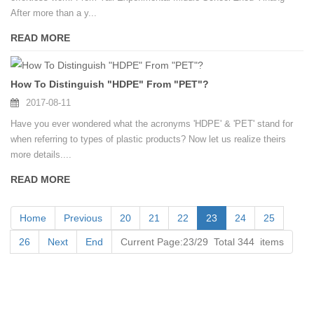
After more than a y...
READ MORE
How To Distinguish "HDPE" From "PET"?
2017-08-11
Have you ever wondered what the acronyms 'HDPE' & 'PET' stand for
when referring to types of plastic products? Now let us realize theirs
more details....
READ MORE
Home
Previous
20
21
22
23
24
25
26
Next
End
Current Page:23/29 Total 344 items