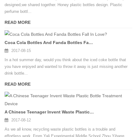
designed,we shared together. Honey plastic bottles design. Plastic
perfume bottl...
READ MORE
Coca Cola Bottles And Fanda Bottles Fall In Love?
2017-08-15
In a hot summer day, would you think about the iced coke bottle that
you have enjoyed and wanted to throw it away is just missing another
drink bottle...
READ MORE
A Chinese Teenager Invent Waste Plastic Bottle Treatment Device
2017-08-12
As we all know, recycling waste plastic bottles is a trouble and
effortless work. From Yali Experimental Middle School Zhou Yihang