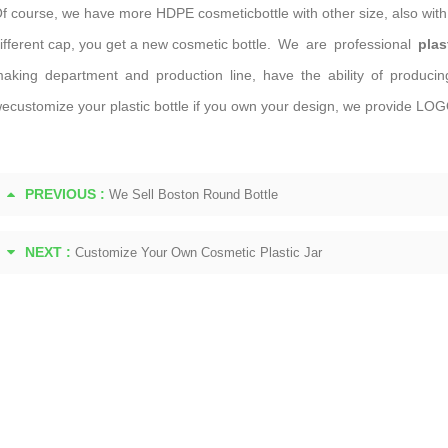
f course, we have more HDPE cosmeticbottle with other size, also with 
ifferent cap, you get a new cosmetic bottle. We are professional
plas
aking department and production line, have the ability of producing m
ecustomize your plastic bottle if you own your design, we provide LOGO
PREVIOUS :
We Sell Boston Round Bottle
NEXT :
Customize Your Own Cosmetic Plastic Jar