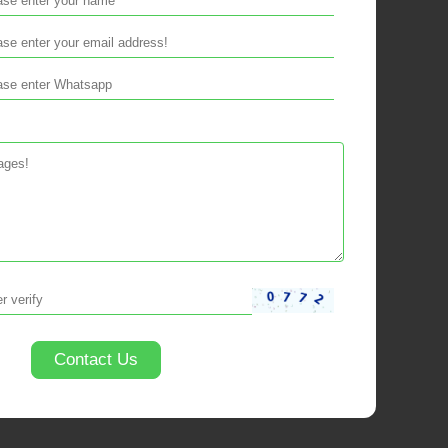
Contact Us