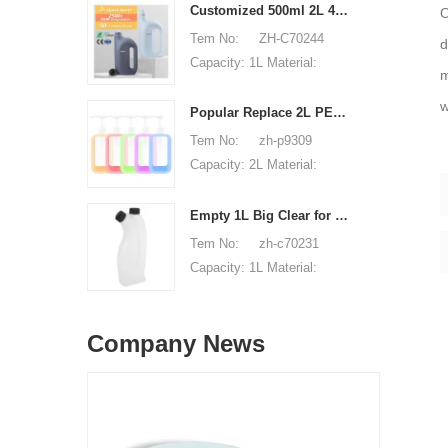
Material: PET Shape:
Customized 500ml 2L 4L empty HDPE plastic laundry detergent liquid bottle
O
round Used for: shampoo
Tem No: ZH-C70244
d
packaging Place of origin:
Capacity: 1L Material:
m
Shenzhen, China MOQ:
500ml 2L 4L Used for:
5,000 pieces Unit price
w
detergent liquid bottle
Popular Replace 2L PET Empty Bottles with Plastic Large Capacity Cleaner Laundry Detergent Bottles
range: $0.3-0.6 Sample:
Place of origin: Shenzhen,
Tem No: zh-p9309
available, free, client pay
China MOQ: 5,000 pieces
Capacity: 2L Material:
for sample shipping cost
Unit price range:
HDPE Shape: Round Used
$0.32-$0.48 Sample:
for: detergant liquid Place
Empty 1L Big Clear for Laundry Detergent Liquid Soap Packaging Plastic HDPE Bottle for Laundry Detergent Liquid
available, free, client pay
of origin: Shenzhen, China
Tem No: zh-c70231
for sample shipping cost
MOQ: 5,000 pieces Unit
Capacity: 1L Material:
price range: $0.32-$0.48
HDPE Shape: Round Used
Sample: available, free,
for: detergant liquid Place
client pay for sample
Company News
of origin: Shenzhen, China
shipping cost
MOQ: 5,000 pieces Unit
price range: $0.32-$0.48
Sample: available, free,
client pay for sample