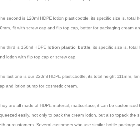
he second is 120ml HDPE lotion plasticbottle, its specific size is, to
0mm, fit with screw cap and flip top cap, better for packaging cream an
he third is 150ml HDPE
lotion plastic bottle
, its specific size is, 
nd lotion with flip top cap or screw cap.
he last one is our 220ml HDPE plasticbottle, its total height 111mm, len
ap and lotion pump for cosmetic cream.
hey are all made of HDPE material, mattsurface, it can be customized to
queezed easily, not only to pack the cream lotion, but also topack the s
ith ourcustomers. Several customers who use similar bottle package are 