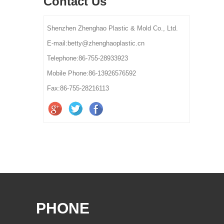
Contact Us
Shenzhen Zhenghao Plastic & Mold Co., Ltd.
E-mail:betty@zhenghaoplastic.cn
Telephone:86-755-28933923
Mobile Phone:86-13926576592
Fax:86-755-28216113
PHONE