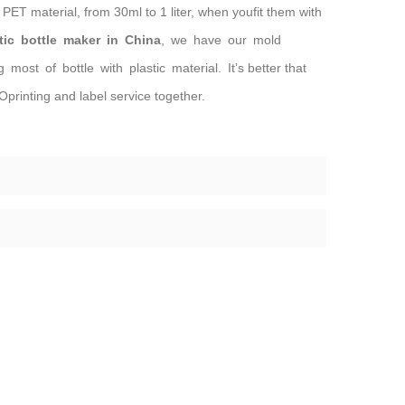
PET material, from 30ml to 1 liter, when youfit them with
tic bottle maker in China
, we have our mold
ost of bottle with plastic material. It’s better that
printing and label service together.