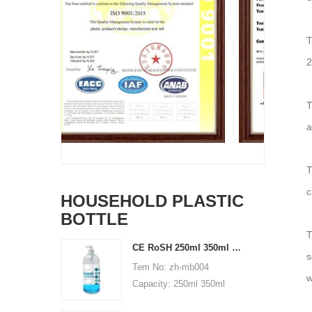
T
2
T
a
T
c
HOUSEHOLD PLASTIC
BOTTLE
T
CE RoSH 250ml 350ml 400ml 500ml 1000ml Plastic pump bottle Hand sanitizer bottle
s
Tem No: zh-mb004
w
Capacity: 250ml 350ml
400ml 500ml 1000ml