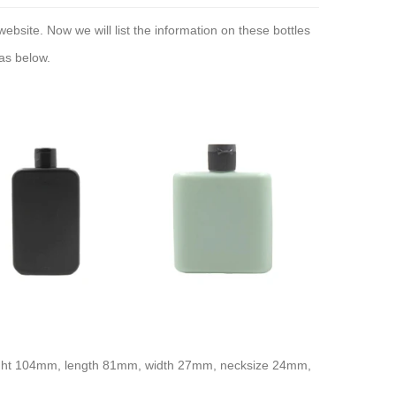
bsite. Now we will list the information on these bottles
 as below.
l height 104mm, length 81mm, width 27mm, necksize 24mm,