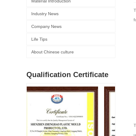
Material Introduction
T
Industry News
f
Company News
Life Tips
About Chinese culture
Qualification Certificate
T
u