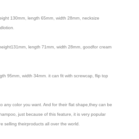
tal height 130mm, length 65mm, width 28mm, necksize
dlotion.
total height131mm, length 71mm, width 28mm, goodfor cream
gth 95mm, width 34mm. it can fit with screwcap, flip top
 any color you want. And for their flat shape,they can be
hampoo, just because of this feature, it is very popular
selling theirproducts all over the world.