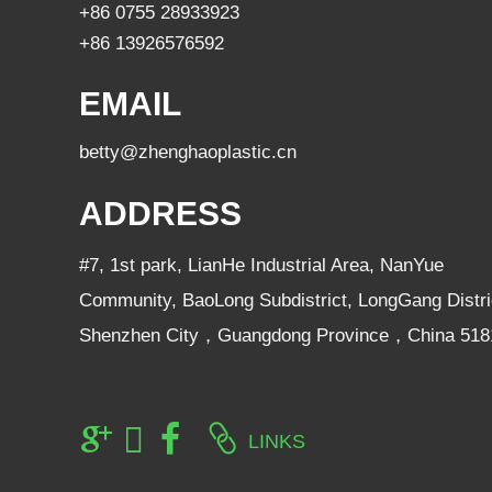
+86 0755 28933923
+86 13926576592
EMAIL
betty@zhenghaoplastic.cn
ADDRESS
#7, 1st park, LianHe Industrial Area, NanYue
Community, BaoLong Subdistrict, LongGang Distri
Shenzhen City，Guangdong Province，China 518
LINKS