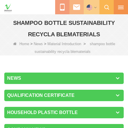
SHAMPOO BOTTLE SUSTAINABILITY
RECYCLA BLEMATERIALS
>
>
>
Home
News
Material Introduction
shampoo bottle
sustainability recycla blematerials
NEWS
QUALIFICATION CERTIFICATE
HOUSEHOLD PLASTIC BOTTLE