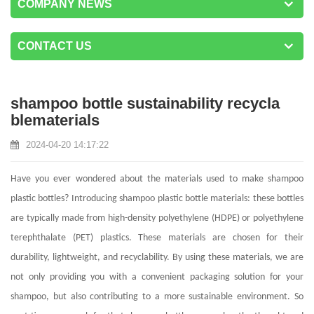
COMPANY NEWS
CONTACT US
shampoo bottle sustainability recycla
blematerials
2024-04-20 14:17:22
Have you ever wondered about the materials used to make shampoo
plastic bottles? Introducing shampoo plastic bottle materials: these bottles
are typically made from high-density polyethylene (HDPE) or polyethylene
terephthalate (PET) plastics. These materials are chosen for their
durability, lightweight, and recyclability. By using these materials, we are
not only providing you with a convenient packaging solution for your
shampoo, but also contributing to a more sustainable environment. So