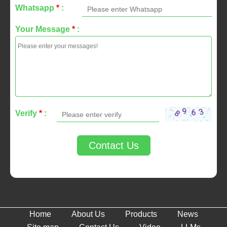
Whatsapp
*
:
Your Message
*
:
Verify
*
:
Contact Us
Home
About Us
Products
News