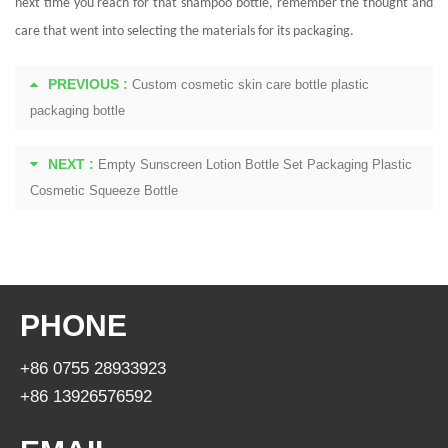
next time you reach for that shampoo bottle, remember the thought and
care that went into selecting the materials for its packaging.
PREVIOUS :
Custom cosmetic skin care bottle plastic
packaging bottle
NEXT :
Empty Sunscreen Lotion Bottle Set Packaging Plastic
Cosmetic Squeeze Bottle
PHONE
+86 0755 28933923
+86 13926576592