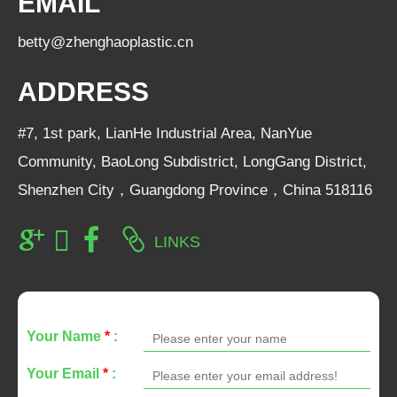
EMAIL
betty@zhenghaoplastic.cn
ADDRESS
#7, 1st park, LianHe Industrial Area, NanYue
Community, BaoLong Subdistrict, LongGang District,
Shenzhen City，Guangdong Province，China 518116
LINKS
Your Name
*
:
Your Email
*
: