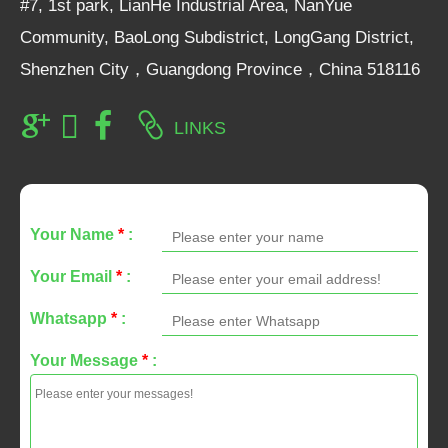
#7, 1st park, LianHe Industrial Area, NanYue
Community, BaoLong Subdistrict, LongGang District,
Shenzhen City，Guangdong Province，China 518116
LINKS
Your Name
*
:
Your Email
*
:
Whatsapp
*
:
Your Message
*
: