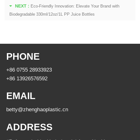
NEXT :
Eco-Friendly Innovation: Elevate Your Brand with
Biodegradable 330ml/12oz/1L PP Juice Bottles
PHONE
+86 0755 28933923
+86 13926576592
EMAIL
betty@zhenghaoplastic.cn
ADDRESS