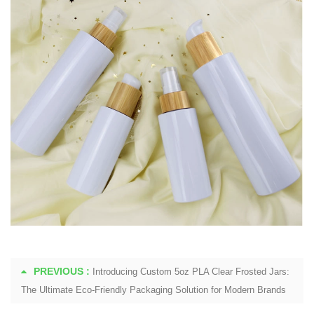
PREVIOUS :
Introducing Custom 5oz PLA Clear Frosted Jars:
The Ultimate Eco-Friendly Packaging Solution for Modern Brands