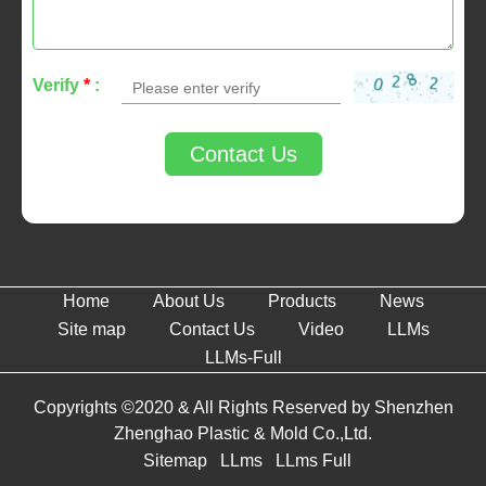
Verify
*
:
Contact Us
Home
About Us
Products
News
Site map
Contact Us
Video
LLMs
LLMs-Full
Copyrights ©2020 & All Rights Reserved by Shenzhen
Zhenghao Plastic & Mold Co.,Ltd.
Sitemap
LLms
LLms Full