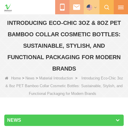
INTRODUCING ECO-CHIC 3OZ & 8OZ PET
BAMBOO COLLAR COSMETIC BOTTLES:
SUSTAINABLE, STYLISH, AND
FUNCTIONAL PACKAGING FOR MODERN
BRANDS
>
>
>
Home
News
Material Introduction
Introducing Eco-Chic 3oz
& 8oz PET Bamboo Collar Cosmetic Bottles: Sustainable, Stylish, and
Functional Packaging for Modern Brands
NEWS