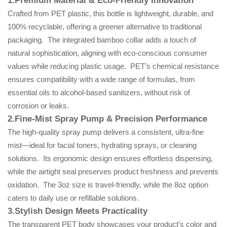
1.Premium Material & Eco-Friendly Innovation
Crafted from PET plastic, this bottle is lightweight, durable, and
100% recyclable, offering a greener alternative to traditional
packaging. The integrated bamboo collar adds a touch of
natural sophistication, aligning with eco-conscious consumer
values while reducing plastic usage. PET’s chemical resistance
ensures compatibility with a wide range of formulas, from
essential oils to alcohol-based sanitizers, without risk of
corrosion or leaks.
2.Fine-Mist Spray Pump & Precision Performance
The high-quality spray pump delivers a consistent, ultra-fine
mist—ideal for facial toners, hydrating sprays, or cleaning
solutions. Its ergonomic design ensures effortless dispensing,
while the airtight seal preserves product freshness and prevents
oxidation. The 3oz size is travel-friendly, while the 8oz option
caters to daily use or refillable solutions.
3.Stylish Design Meets Practicality
The transparent PET body showcases your product’s color and