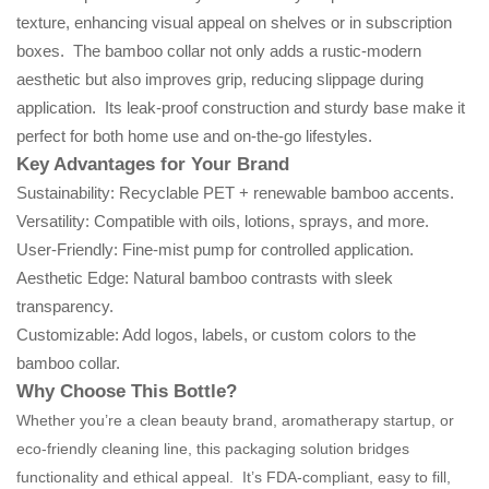
texture, enhancing visual appeal on shelves or in subscription
boxes. The bamboo collar not only adds a rustic-modern
aesthetic but also improves grip, reducing slippage during
application. Its leak-proof construction and sturdy base make it
perfect for both home use and on-the-go lifestyles.
Key Advantages for Your Brand
Sustainability: Recyclable PET + renewable bamboo accents.
Versatility: Compatible with oils, lotions, sprays, and more.
User-Friendly: Fine-mist pump for controlled application.
Aesthetic Edge: Natural bamboo contrasts with sleek
transparency.
Customizable: Add logos, labels, or custom colors to the
bamboo collar.
Why Choose This Bottle?
Whether you’re a clean beauty brand, aromatherapy startup, or
eco-friendly cleaning line, this packaging solution bridges
functionality and ethical appeal. It’s FDA-compliant, easy to fill,