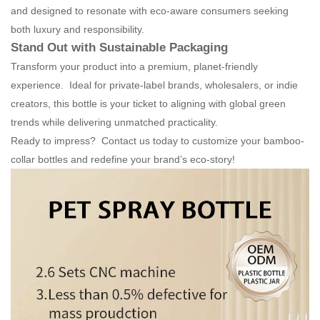
and designed to resonate with eco-aware consumers seeking
both luxury and responsibility.
Stand Out with Sustainable Packaging
Transform your product into a premium, planet-friendly
experience. Ideal for private-label brands, wholesalers, or indie
creators, this bottle is your ticket to aligning with global green
trends while delivering unmatched practicality.
Ready to impress? Contact us today to customize your bamboo-
collar bottles and redefine your brand’s eco-story!