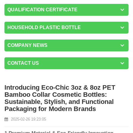
QUALIFICATION CERTIFICATE
HOUSEHOLD PLASTIC BOTTLE
COMPANY NEWS
CONTACT US
Introducing Eco-Chic 3oz & 8oz PET
Bamboo Collar Cosmetic Bottles:
Sustainable, Stylish, and Functional
Packaging for Modern Brands
2025-02-26 19:23:05