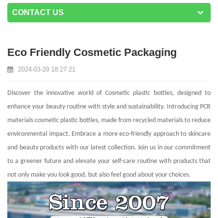
CONTACT US
Eco Friendly Cosmetic Packaging
2024-03-29 18:27:21
Discover the innovative world of Cosmetic plastic bottles, designed to
enhance your beauty routine with style and sustainability. Introducing PCR
materials cosmetic plastic bottles, made from recycled materials to reduce
environmental impact. Embrace a more eco-friendly approach to skincare
and beauty products with our latest collection. Join us in our commitment
to a greener future and elevate your self-care routine with products that
not only make you look good, but also feel good about your choices.