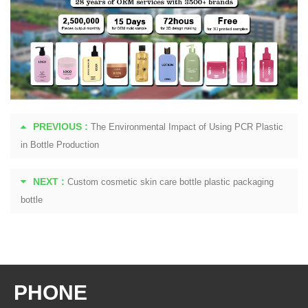
PREVIOUS :
The Environmental Impact of Using PCR Plastic
in Bottle Production
NEXT :
Custom cosmetic skin care bottle plastic packaging
bottle
PHONE