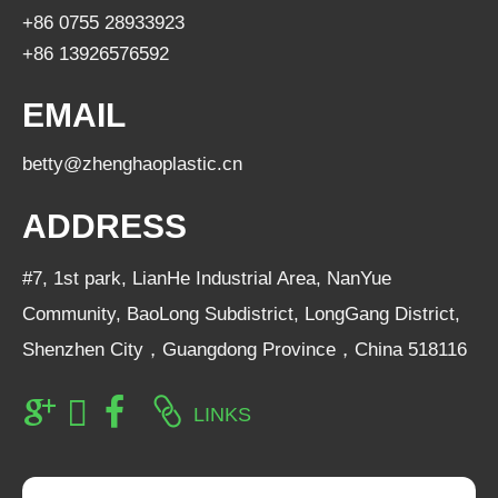
+86 0755 28933923
+86 13926576592
EMAIL
betty@zhenghaoplastic.cn
ADDRESS
#7, 1st park, LianHe Industrial Area, NanYue
Community, BaoLong Subdistrict, LongGang District,
Shenzhen City，Guangdong Province，China 518116
LINKS