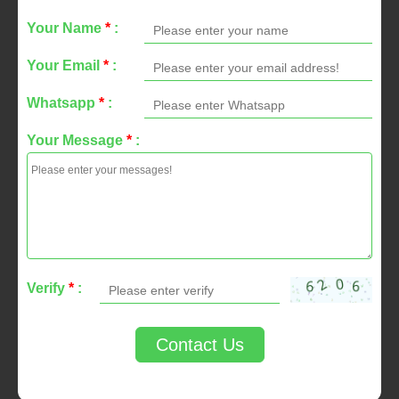
Your Name
*
:
Your Email
*
:
Whatsapp
*
:
Your Message
*
:
Verify
*
:
Contact Us