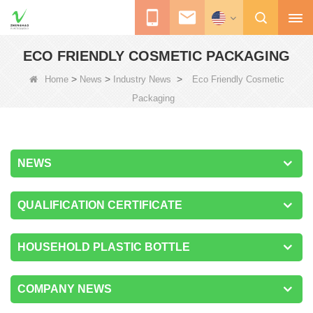
ECO FRIENDLY COSMETIC PACKAGING
>
>
>
Home
News
Industry News
Eco Friendly Cosmetic
Packaging
NEWS
QUALIFICATION CERTIFICATE
HOUSEHOLD PLASTIC BOTTLE
COMPANY NEWS