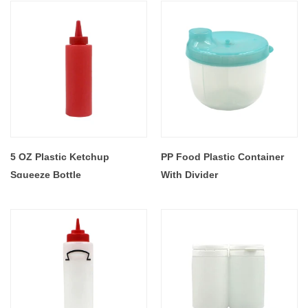
5 OZ Plastic Ketchup
PP Food Plastic Container
Squeeze Bottle
With Divider