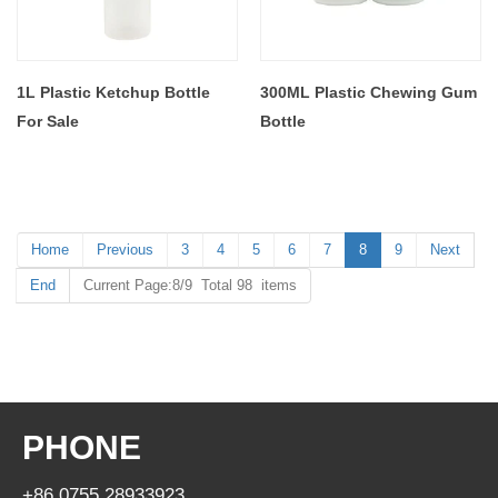
1L Plastic Ketchup Bottle
300ML Plastic Chewing Gum
For Sale
Bottle
Home
Previous
3
4
5
6
7
8
9
Next
End
Current Page:8/9 Total 98 items
PHONE
+86 0755 28933923