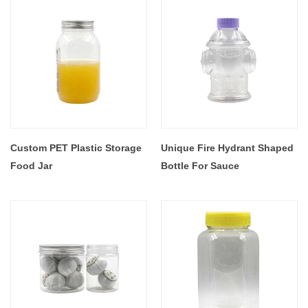
Custom PET Plastic Storage
Unique Fire Hydrant Shaped
Food Jar
Bottle For Sauce