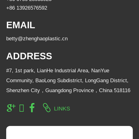
+86 13926576592
EMAIL
betty@zhenghaoplastic.cn
ADDRESS
#7, 1st park, LianHe Industrial Area, NanYue
Community, BaoLong Subdistrict, LongGang District,
Shenzhen City，Guangdong Province，China 518116
LINKS