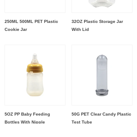
250ML 500ML PET Plastic
32OZ Plastic Storage Jar
Cookie Jar
With Lid
5OZ PP Baby Feeding
50G PET Clear Candy Plastic
Bottles With Nipple
Test Tube