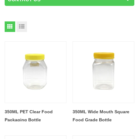
350ML PET Clear Food
350ML Wide Mouth Square
Packaging Bottle
Food Grade Bottle