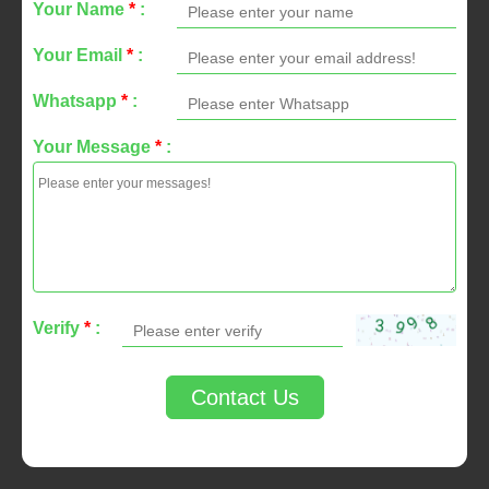
Your Name
*
:
Your Email
*
:
Whatsapp
*
:
Your Message
*
:
Verify
*
:
Contact Us