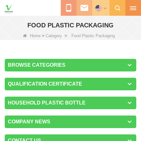
FOOD PLASTIC PACKAGING
>
>
Home
Category
Food Plastic Packaging
BROWSE CATEGORIES
QUALIFICATION CERTIFICATE
HOUSEHOLD PLASTIC BOTTLE
COMPANY NEWS
CONTACT US