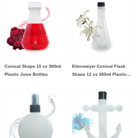
Conical Shape 10 oz 300ml
Erlenmeyer Conical Flask
Plastic Juice Bottles
Shape 12 oz 380ml Plastic
Juice Bottles