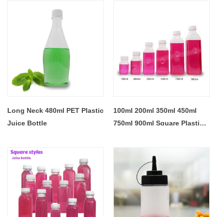
Long Neck 480ml PET Plastic
100ml 200ml 350ml 450ml
Juice Bottle
750ml 900ml Square Plastic
Juice Bottles