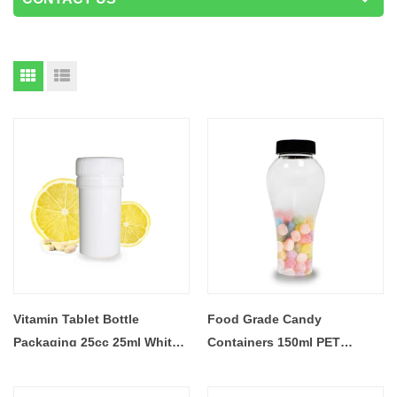
Vitamin Tablet Bottle
Food Grade Candy
Packaging 25cc 25ml White
Containers 150ml PET
Plastic Bottles
Plastic Bottle