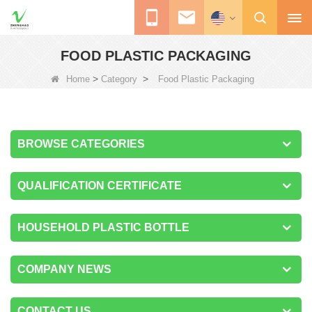
FOOD PLASTIC PACKAGING
>
>
Home
Category
Food Plastic Packaging
BROWSE CATEGORIES
QUALIFICATION CERTIFICATE
HOUSEHOLD PLASTIC BOTTLE
COMPANY NEWS
CONTACT US