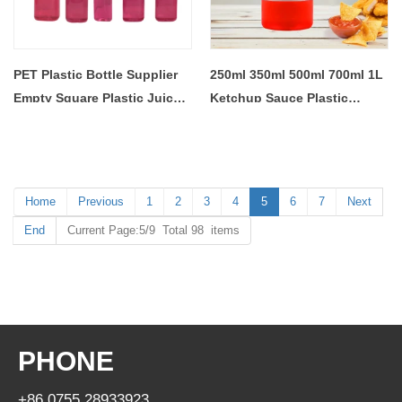
PET Plastic Bottle Supplier
250ml 350ml 500ml 700ml 1L
Empty Square Plastic Juice
Ketchup Sauce Plastic
Bottle With 38mm Cap
Squeeze Bottle
Home
Previous
1
2
3
4
5
6
7
Next
End
Current Page:5/9 Total 98 items
PHONE
+86 0755 28933923