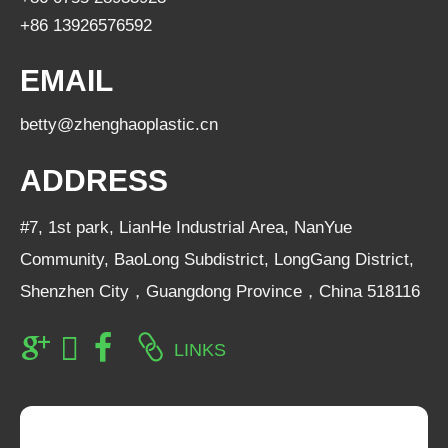
+86 13926576592
EMAIL
betty@zhenghaoplastic.cn
ADDRESS
#7, 1st park, LianHe Industrial Area, NanYue
Community, BaoLong Subdistrict, LongGang District,
Shenzhen City，Guangdong Province，China 518116
LINKS