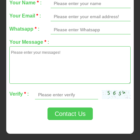
Your Name
*
:
Your Email
*
:
Whatsapp
*
:
Your Message
*
:
Verify
*
:
Contact Us