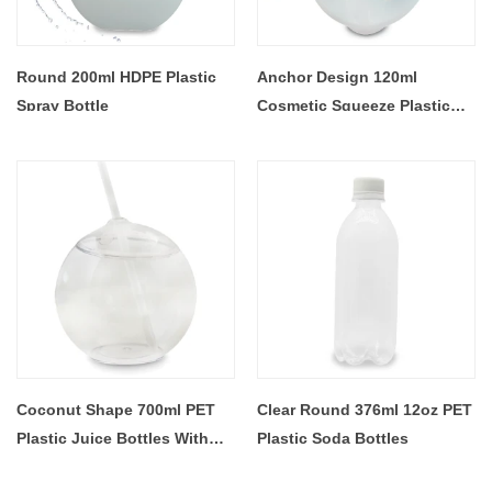
Round 200ml HDPE Plastic
Anchor Design 120ml
Spray Bottle
Cosmetic Squeeze Plastic
Bottle
Coconut Shape 700ml PET
Clear Round 376ml 12oz PET
Plastic Juice Bottles With
Plastic Soda Bottles
Straw