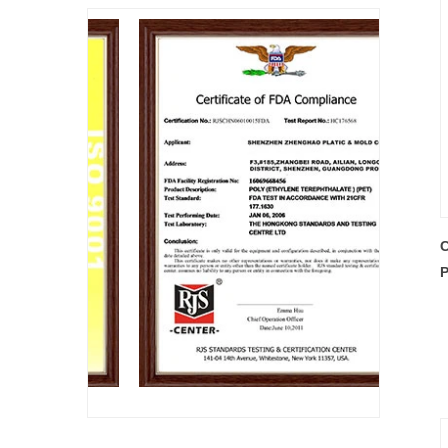
C
P
P