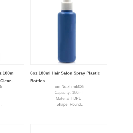
sample shipping cost
z 180ml
6oz 180ml Hair Salon Spray Plastic
 Clear
Bottles
95
Tem No:zh-mb028
With Lid
Capacity: 180ml
Material:HDPE
Shape: Round
ckaging
Used for: skincare packaging
n, China
Place of origin: Shenzhen, China
es
MOQ: 5,000 pieces
0-$0.27
Unit price range: $0.19-$0.32