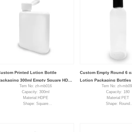
sample shipping cost
ustom Printed Lotion Bottle
Custom Empty Round 6 o
ackaging 300ml Empty Square HDPE
Lotion Packaging Bottles
Tem No: zh-mb016
Tem No: zh-mb0
lastic Bottle
Cosmetic Plastic Bottles 
Capacity: 300ml
Capacity: 180
Material:HDPE
Material:PET
Shape: Square
Shape: Round
Used for: lotion packaging
Used for: skincare pa
Place of origin: Shenzhen, China
Place of origin: Shenzhe
MOQ: 5,000 pieces
MOQ: 5,000 piec
Unit price range: $0.2-$0.33
Unit price range: $0.2