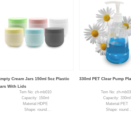
Sample: available, free, client pay for
Sample: available, free, cli
sample shipping cost
sample shipping c
mpty Cream Jars 150ml 5oz Plastic
330ml PET Clear Pump Plas
ars With Lids
Tem No: zh-mb010
Tem No: zh-mb0
Capacity: 150ml
Capacity: 330ml
Material:HDPE
Material:PET
Shape: round
Shape: round
Used for:cream packaging
Used for:shampoo pac
Place of origin: Shenzhen, China
Place of origin: Shenzhe
350ml 400ml 500ml Black color gradient PET cosmetic moisturizer toner Bottles Plastic Shampoo
MOQ: 5,000 pieces
MOQ: 5,000 piec