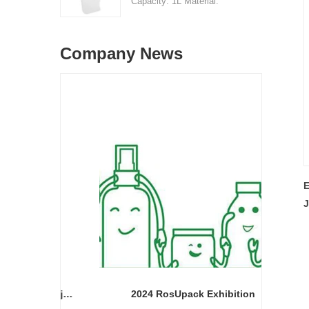
Capacity: 1L Material:
price range: $0.32-$0.48
HDPE Shape: Round Used
Sample: available, free,
for: detergant liquid Place
client pay for sample
Company News
of origin: Shenzhen, China
shipping cost
MOQ: 5,000 pieces Unit
price range: $0.32-$0.48
Sample: available, free,
client pay for sample
shipping cost
E
J
Cream bottle double wall cream jar PP cream jars friendly cosmetic packaging plastic jar
2024 RosUpack Exhibition