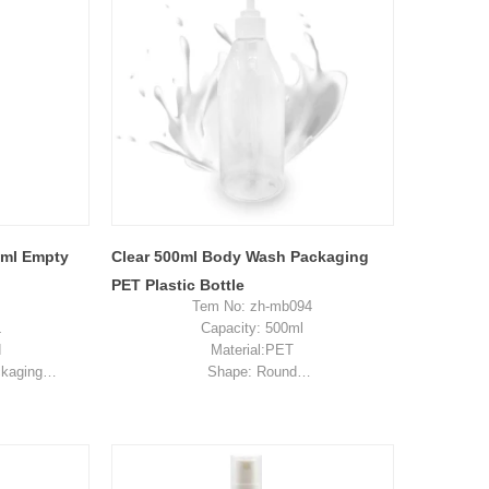
0ml Empty
Clear 500ml Body Wash Packaging
PET Plastic Bottle
Tem No: zh-mb094
L
Capacity: 500ml
d
Material:PET
ckaging
Shape: Round
n, China
Used for: skincare packaging
es
Place of origin: Shenzhen, China
2-0.34
MOQ: 5,000 pieces
ent pay for
Unit price range: $0.20-$0.35
ost
Sample: available, free, client pay for