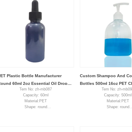
Sample: available, free, client pay for
Sample: available, free, cli
sample shipping cost
sample shipping c
ET Plastic Bottle Manufacturer
Custom Shampoo And Con
ound 60ml 2oz Essential Oil Dropper
Bottles 500ml 16oz PET C
Tem No: zh-mb087
Tem No: zh-mb0
ottle
Plastic Bottle
Capacity: 60ml
Capacity: 500ml
Material:PET
Material:PET
Shape: round
Shape: round
Used for: skincare packaging
Used for:shampoo pac
Place of origin: Shenzhen, China
Place of origin: Shenzhe
MOQ: 10,000 pieces
MOQ: 5,000 piec
Unit price range: $0.22-$0.32
Unit price range: $0.2