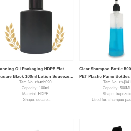
anning Oil Packaging HDPE Flat
Clear Shampoo Bottle 50
quare Black 100ml Lotion Squeeze
PET Plastic Pump Bottles
Tem No: zh-mb090
Tem No: zh-j041
lastic Bottle
Capacity: 100ml
Capacity: 500M
Material: HDPE
Shape: trapezoi
Shape: square
Used for: shampoo pa
Used for: lotion packaging
Place of origin: Shenzhe
Place of origin: Shenzhen, China
MOQ: 5,000 piec
MOQ: 5,000 pieces
Unit price range: $0.2
Unit price range: $0.19-0.28
Sample: available, free, cli
Sample: available, free, client pay for
sample shipping c