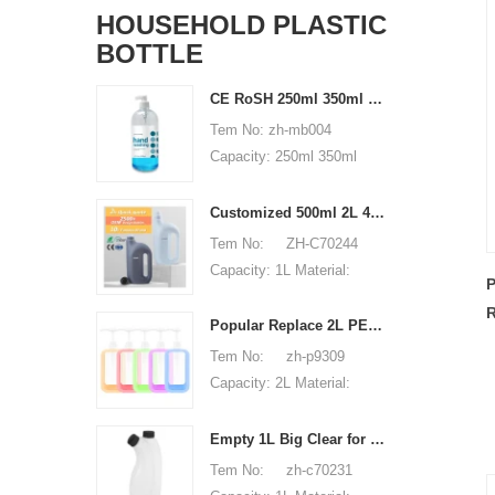
HOUSEHOLD PLASTIC
BOTTLE
CE RoSH 250ml 350ml 400ml 500ml 1000ml Plastic pump bottle Hand sanitizer bottle
Tem No: zh-mb004
Capacity: 250ml 350ml
400ml 500ml 1000ml
Material: PET Shape:
Customized 500ml 2L 4L empty HDPE plastic laundry detergent liquid bottle
round Used for: shampoo
Tem No: ZH-C70244
packaging Place of origin:
Capacity: 1L Material:
P
Shenzhen, China MOQ:
500ml 2L 4L Used for:
R
5,000 pieces Unit price
detergent liquid bottle
Popular Replace 2L PET Empty Bottles with Plastic Large Capacity Cleaner Laundry Detergent Bottles
B
range: $0.3-0.6 Sample:
Place of origin: Shenzhen,
Tem No: zh-p9309
available, free, client pay
China MOQ: 5,000 pieces
Capacity: 2L Material:
for sample shipping cost
Unit price range:
HDPE Shape: Round Used
$0.32-$0.48 Sample:
for: detergant liquid Place
Empty 1L Big Clear for Laundry Detergent Liquid Soap Packaging Plastic HDPE Bottle for Laundry Detergent Liquid
available, free, client pay
of origin: Shenzhen, China
Tem No: zh-c70231
for sample shipping cost
MOQ: 5,000 pieces Unit