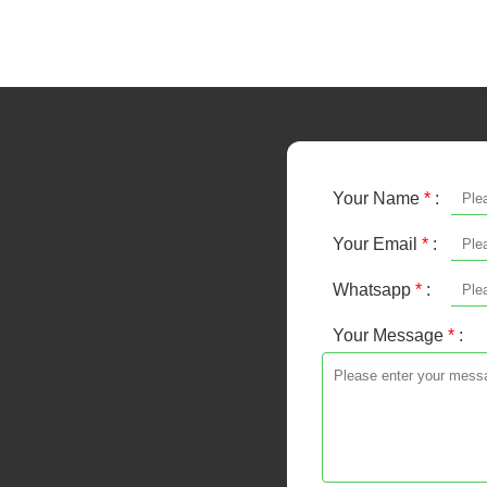
Your Name
*
:
Your Email
*
:
Whatsapp
*
:
Your Message
*
: