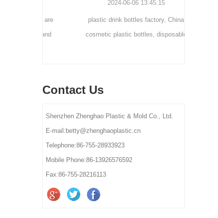
0
2024-06-06 13:45:15
tainers are
plastic drink bottles factory, China
customi
osmetic and
cosmetic plastic bottles, disposable
300ml 
y for small-
plastic bottle suppliers, plastic pet bottles
ams, eye
manufactures, plastic bottles for lotion
els.
manufactures
Contact Us
Shenzhen Zhenghao Plastic & Mold Co., Ltd.
E-mail:betty@zhenghaoplastic.cn
Telephone:86-755-28933923
Mobile Phone:86-13926576592
Fax:86-755-28216113