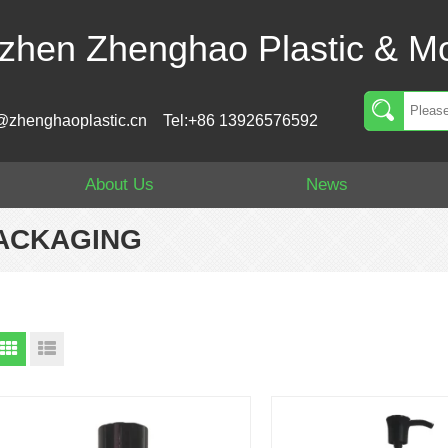
zhen Zhenghao Plastic & Mo
@zhenghaoplastic.cn
Tel:+86 13926576592
About Us
News
PACKAGING