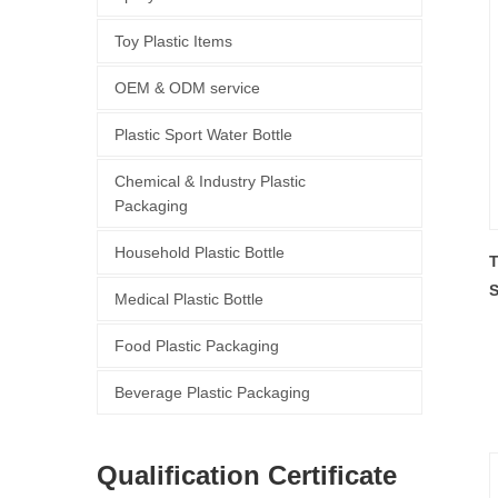
Toy Plastic Items
OEM & ODM service
Plastic Sport Water Bottle
Chemical & Industry Plastic
Packaging
Household Plastic Bottle
T
S
Medical Plastic Bottle
P
Food Plastic Packaging
Beverage Plastic Packaging
Qualification Certificate