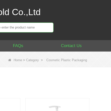
ld Co.,Ltd
FAQs
Contact Us
Home
>
Category
>
Cosmetic Plastic Packaging