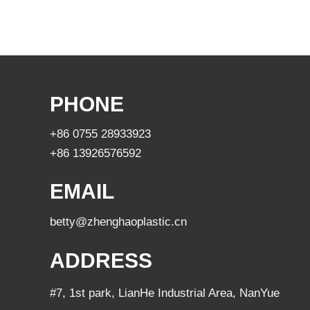
PHONE
+86 0755 28933923
+86 13926576592
EMAIL
betty@zhenghaoplastic.cn
ADDRESS
#7, 1st park, LianHe Industrial Area, NanYue