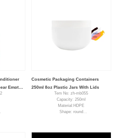
ent pay for
Sample: available, free, client pay for
ost
sample shipping cost
ditioner
Cosmetic Packaging Containers
lear Empty
250ml 8oz Plastic Jars With Lids
92
Tem No: zh-mb055
Capacity: 250ml
Material:HDPE
Shape: round
kaging
Used for:cream packaging
n, China
Place of origin: Shenzhen, China
es
MOQ: 5,000 pieces
4-0.34
Unit price range: $0.34-0.39