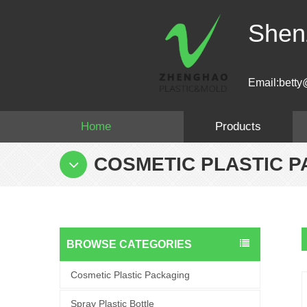
Shen
Email:betty
Home
Products
COSMETIC PLASTIC 
BROWSE CATEGORIES
Cosmetic Plastic Packaging
Spray Plastic Bottle