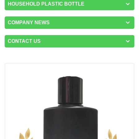
HOUSEHOLD PLASTIC BOTTLE
COMPANY NEWS
CONTACT US