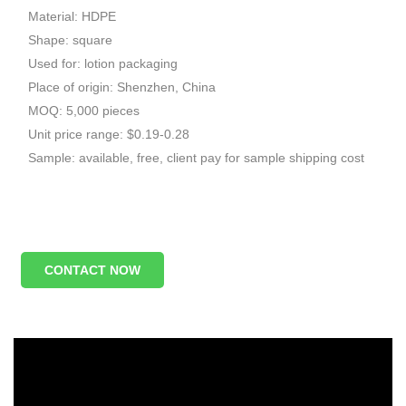
Material: HDPE
Shape: square
Used for: lotion packaging
Place of origin: Shenzhen, China
MOQ: 5,000 pieces
Unit price range: $0.19-0.28
Sample: available, free, client pay for sample shipping cost
CONTACT NOW