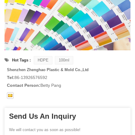
Hot Tags :
HDPE
100ml
Shenzhen Zhenghao Plastic & Mold Co.,Ltd
Tel:
86-13926576592
Contact Person:
Betty Pang
Send Us An Inquiry
We will contact you as soon as possible!