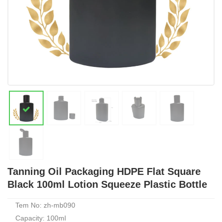
Tanning Oil Packaging HDPE Flat Square
Black 100ml Lotion Squeeze Plastic Bottle
Tem No: zh-mb090
Capacity: 100ml