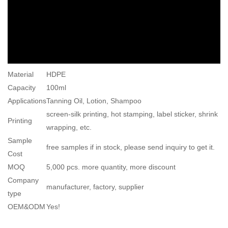
Material
HDPE
Capacity
100ml
Applications
Tanning Oil, Lotion, Shampoo
screen-silk printing, hot stamping, label sticker, shrink
Printing
wrapping, etc.
Sample
free samples if in stock, please send inquiry to get it.
Cost
MOQ
5,000 pcs. more quantity, more discount
Company
manufacturer, factory, supplier
type
OEM&ODM
Yes!