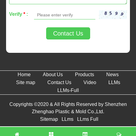
Verify
*
:
Contact Us
Home
About Us
Products
News
Site map
Contact Us
Video
LLMs
LLMs-Full
Copyrights ©2020 & All Rights Reserved by Shenzhen
Zhenghao Plastic & Mold Co.,Ltd.
Sitemap
LLms
LLms Full