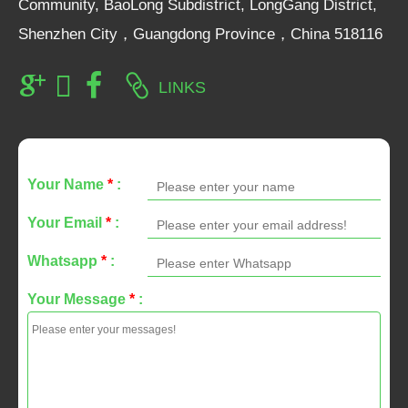
Community, BaoLong Subdistrict, LongGang District,
Shenzhen City，Guangdong Province，China 518116
LINKS
Your Name
*
:
Your Email
*
:
Whatsapp
*
:
Your Message
*
: