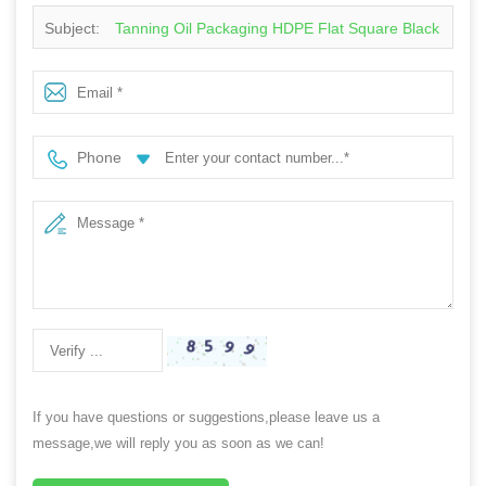
Subject:
Tanning Oil Packaging HDPE Flat Square Black
100ml Lotion Squeeze Plastic Bottle
Phone
If you have questions or suggestions,please leave us a
message,we will reply you as soon as we can!