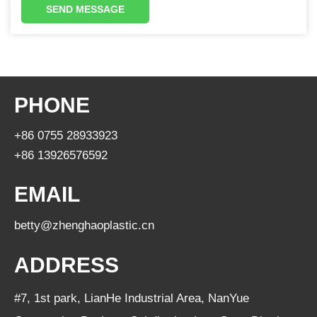
SEND MESSAGE
PHONE
+86 0755 28933923
+86 13926576592
EMAIL
betty@zhenghaoplastic.cn
ADDRESS
#7, 1st park, LianHe Industrial Area, NanYue