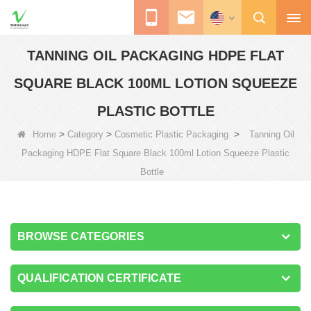
TANNING OIL PACKAGING HDPE FLAT
SQUARE BLACK 100ML LOTION SQUEEZE
PLASTIC BOTTLE
>
>
>
Home
Category
Cosmetic Plastic Packaging
Tanning Oil
Packaging HDPE Flat Square Black 100ml Lotion Squeeze Plastic
Bottle
BROWSE CATEGORIES
QUALIFICATION CERTIFICATE