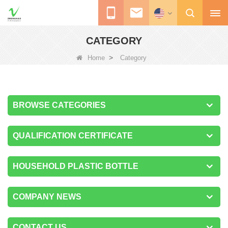
CATEGORY
>
Home
Category
BROWSE CATEGORIES
QUALIFICATION CERTIFICATE
HOUSEHOLD PLASTIC BOTTLE
COMPANY NEWS
CONTACT US