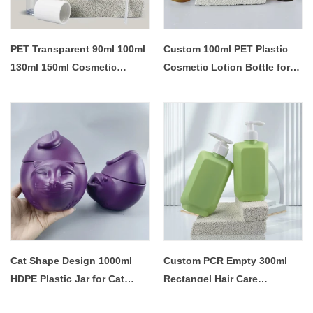
PET Transparent 90ml 100ml
Custom 100ml PET Plastic
130ml 150ml Cosmetic
Cosmetic Lotion Bottle for
Makeup Remover Face Skin
Skin Body Care
Toner Lotion Pump PLastic
Bottle
Cat Shape Design 1000ml
Custom PCR Empty 300ml
HDPE Plastic Jar for Cat
Rectangel Hair Care
Food Storage
Shampoo Shower Gel Pump