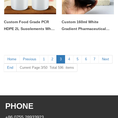
Custom Food Grade PCR
Custom 160ml White
HDPE 2L Supplements Whey
Gradient Pharmaceutical
Loose Protein Nutritional
Vitamin Tablet Medicine Pill
Powder Container Storage
Storage Bottle with Screw
Plastic Jar with Screw Lid
Cap
Home
Previous
1
2
3
4
5
6
7
Next
End
Current Page:3/50 Total 596 items
PHONE
+86 0755 28933923