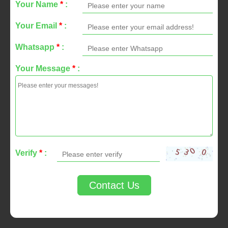
Your Name
*
:
Your Email
*
:
Whatsapp
*
:
Your Message
*
:
Verify
*
:
Contact Us