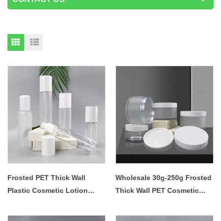
Frosted PET Thick Wall
Wholesale 30g-250g Frosted
Plastic Cosmetic Lotion
Thick Wall PET Cosmetic
Pump Bottle
Cream Jar