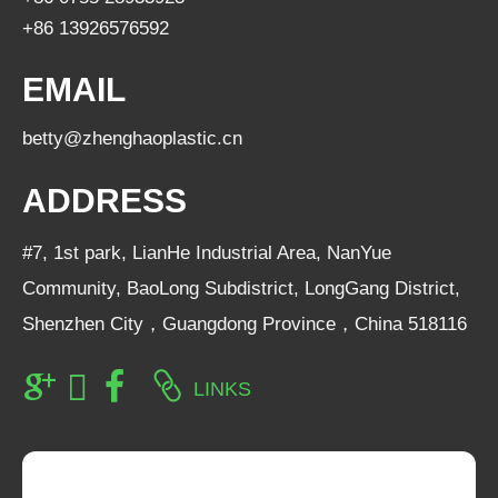
+86 13926576592
EMAIL
betty@zhenghaoplastic.cn
ADDRESS
#7, 1st park, LianHe Industrial Area, NanYue
Community, BaoLong Subdistrict, LongGang District,
Shenzhen City，Guangdong Province，China 518116
LINKS