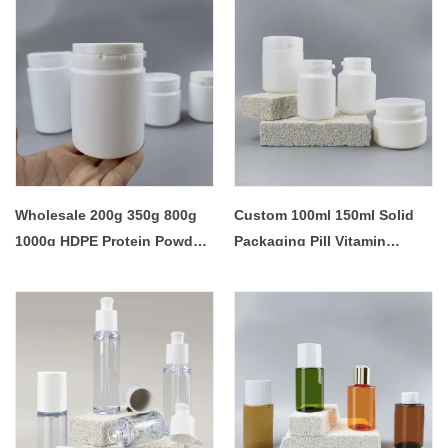
Wholesale 200g 350g 800g
Custom 100ml 150ml Solid
1000g HDPE Protein Powder
Packaging Pill Vitamin
Jar
Tables Sugar Gum Bottle
Container