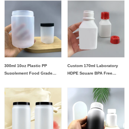
Lotion Plastic Bottle
300ml 10oz Plastic PP
Custom 170ml Laboratory
Supplement Food Grade
HDPE Square BPA Free
Sweet Candy Kitchen
Plastic Reagent Chemical
Storage Container Jars with
Powder Liquid Bottle with
Lid
Child Anti-theft Cap