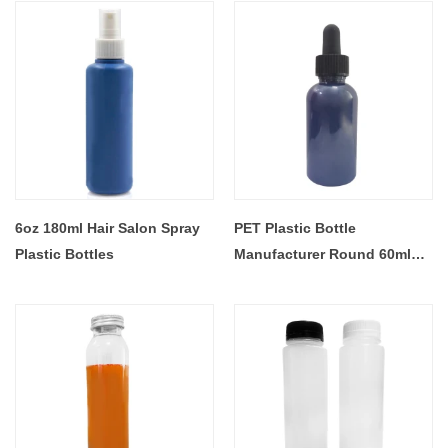
Bottle
Plastic Bottles With Lid
6oz 180ml Hair Salon Spray
PET Plastic Bottle
Plastic Bottles
Manufacturer Round 60ml
2oz Essential Oil Dropper
Bottle