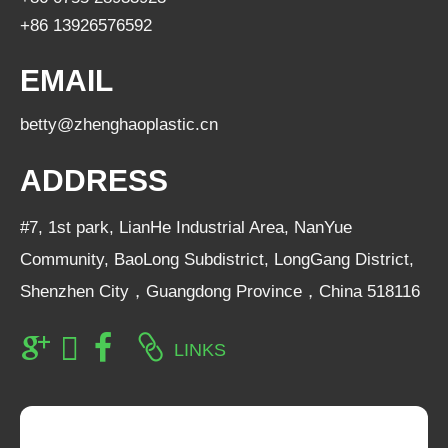
+86 13926576592
EMAIL
betty@zhenghaoplastic.cn
ADDRESS
#7, 1st park, LianHe Industrial Area, NanYue
Community, BaoLong Subdistrict, LongGang District,
Shenzhen City，Guangdong Province，China 518116
LINKS