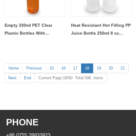
Empty 330ml PET Clear
Heat Resistant Hot Filling PP
Plastic Bottles With
Juice Bottle 250ml 8 oz
Aluminium Lid
Plastic Bottles For Beverage
Home
Previous
15
16
17
18
19
20
21
Next
End
Current Page:18/50 Total 596 items
PHONE
+86 0755 28933923