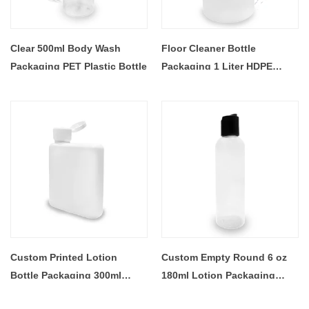
Clear 500ml Body Wash
Floor Cleaner Bottle
Packaging PET Plastic Bottle
Packaging 1 Liter HDPE
Trigger Spray Gun Bottles
Custom Printed Lotion
Custom Empty Round 6 oz
Bottle Packaging 300ml
180ml Lotion Packaging
Empty Square HDPE Plastic
Bottles Clear Cosmetic