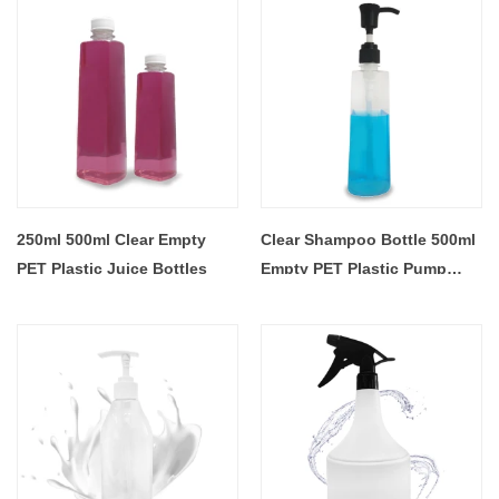
250ml 500ml Clear Empty
Clear Shampoo Bottle 500ml
PET Plastic Juice Bottles
Empty PET Plastic Pump
Bottles