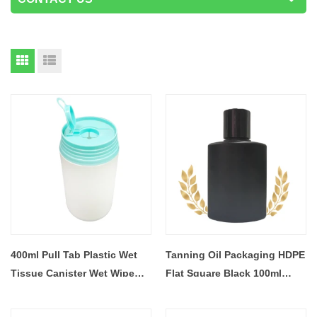
400ml Pull Tab Plastic Wet
Tanning Oil Packaging HDPE
Tissue Canister Wet Wipe
Flat Square Black 100ml
Can
Lotion Squeeze Plastic
Bottle