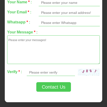
Your Name
*
:
Your Email
*
:
Whatsapp
*
:
Your Message
*
:
Verify
*
:
Contact Us