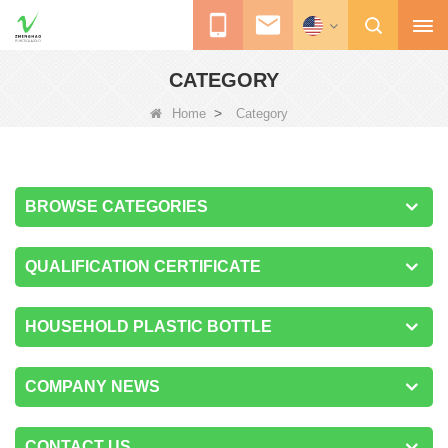
CATEGORY
>
Home
Category
BROWSE CATEGORIES
QUALIFICATION CERTIFICATE
HOUSEHOLD PLASTIC BOTTLE
COMPANY NEWS
CONTACT US