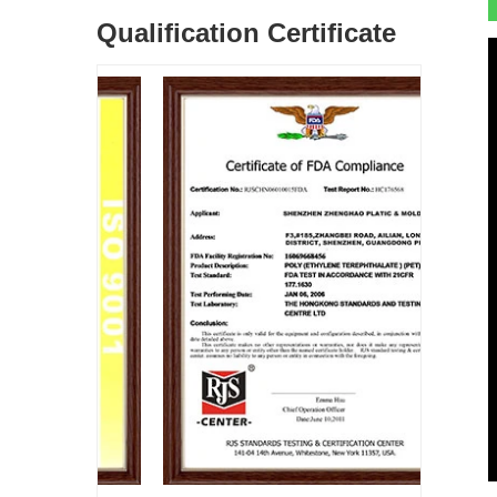
Qualification Certificate