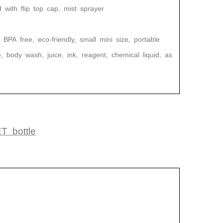
ith flip top cap, mist sprayer
Pet Juice Bottle Customized Shape Transparent Plastic Drink Bottles
Empty Sunscreen Lotion Bottle Set Packaging Plastic Cosmetic Squeeze Bottle
Moving
2024-05-10 14:39:33
BPA
free, eco-friendly, small mini size, portable
HDPE Custom Eco PCR Recycled
, body wash, juice, ink, reagent, chemical liquid, as
Plastic Bottle Body Tanning Oil 60ml
Travel Size Squeeze Bottle Cosmetics
ET
bottle