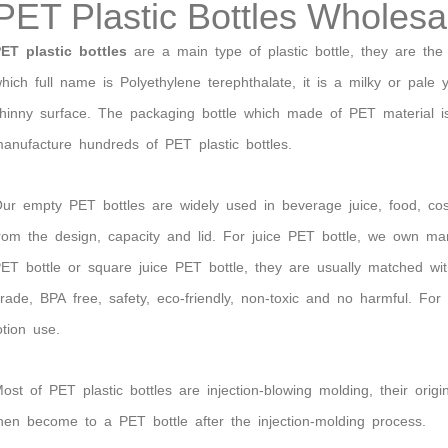
PET Plastic Bottles Wholesa
ET plastic bottles
are
a main type of plastic bottle, they are the
hich full name is Polyethylene terephthalate, it is a milky or pale 
hinny surface. The packaging bottle which made of PET material i
anufacture hundreds of PET plastic bottles.
ur empty PET bottles are
widely used in beverage juice, food, cos
rom
the
design,
capacity and lid
. For juice PET bottle, we own ma
ET bottle or square juice PET bottle
, they are usually matched wi
rade, BPA free, safety, eco-friendly, non-toxic and no harmful. 
otion use.
ost of PET plastic bottles are injection-blowing molding, their orig
hen become to a PET bottle after the injection-molding process.