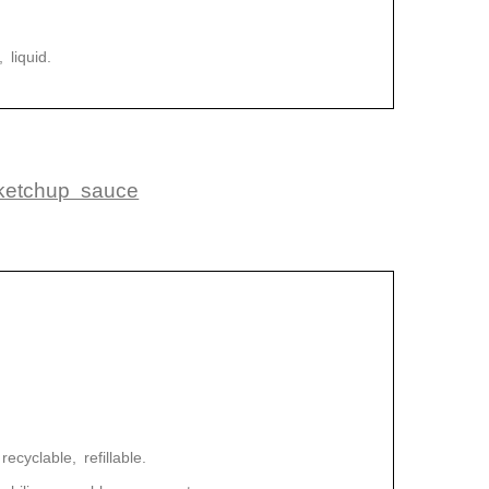
 liquid.
 ketchup sauce
ecyclable, refillable.