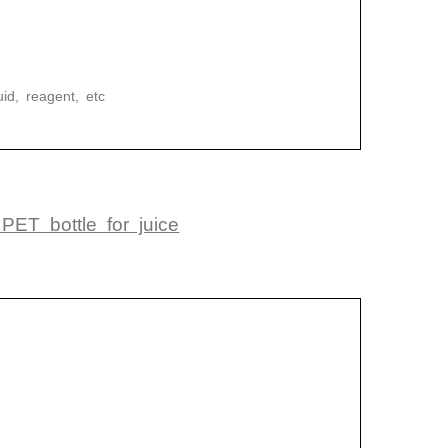
uid, reagent, etc
ET bottle for juice