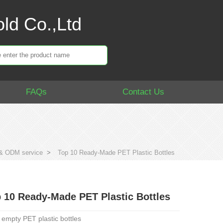
ld Co.,Ltd
FAQs
Contact Us
 ODM service
>
Top 10 Ready-Made PET Plastic Bottles
 10 Ready-Made PET Plastic Bottles
 empty PET plastic bottles