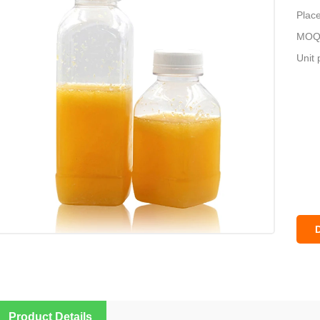
Place
MOQ:
Unit 
Product Details