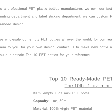
s
a
professional
PET plastic
bottles
manufacturer,
we
own our fact
rinting department and label sticking department, we can custom
randed design.
e wholesale our empty PET bottles all over the world, for our r
hem to you. for your own design, contact us to make new bottle 
ou our hotsale Top 10 PET bottles for your reference.
Top 10 Ready-Made PET 
The 10th: 1 oz mini 
Item
:
empty
1
oz
mini PET
bottle
Capacity
:
1oz, 30ml
Material
:
100%
virgin
PET
material