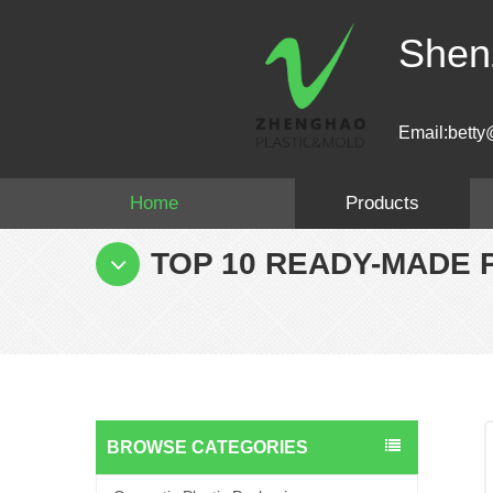
Shen
Email:betty
Home
Products
TOP 10 READY-MADE 
BROWSE CATEGORIES