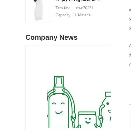
available, free, client pay
of origin: Shenzhen, China
Tem No: zh-c70231
A
for sample shipping cost
MOQ: 5,000 pieces Unit
Capacity: 1L Material:
p
price range: $0.32-$0.48
HDPE Shape: Round Used
Sample: available, free,
b
for: detergant liquid Place
client pay for sample
Company News
of origin: Shenzhen, China
shipping cost
MOQ: 5,000 pieces Unit
W
price range: $0.32-$0.48
t
Sample: available, free,
y
client pay for sample
shipping cost