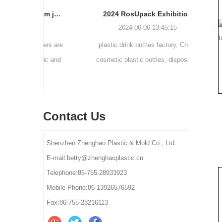
Cream bottle double wall cream jar PP cream jars friendly cosmetic packaging plastic jar
2024 RosUpack Exhibition
0
2024-06-06 13:45:15
tainers are
plastic drink bottles factory, China
customi
osmetic and
cosmetic plastic bottles, disposable
300ml 
y for small-
plastic bottle suppliers, plastic pet bottles
ams, eye
manufactures, plastic bottles for lotion
els.
manufactures
Contact Us
Shenzhen Zhenghao Plastic & Mold Co., Ltd.
E-mail:betty@zhenghaoplastic.cn
Telephone:86-755-28933923
Mobile Phone:86-13926576592
Fax:86-755-28216113