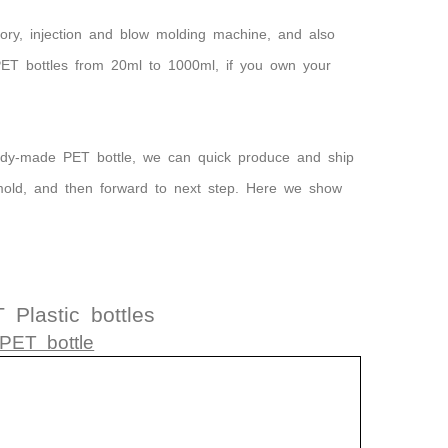
ory, injection and blow molding machine, and also
 PET bottles from 20ml to 1000ml, if you own your
eady-made PET bottle, we can quick produce and ship
mold, and then forward to next step. Here we show
Plastic bottles
PET bottle