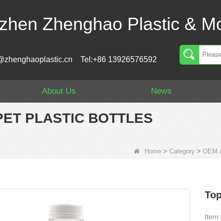
zhen Zhenghao Plastic & Mo
@zhenghaoplastic.cn
Tel:+86 13926576592
About Us
News
PET PLASTIC BOTTLES
Home
>
Category
>
OEM &
Top
Item: