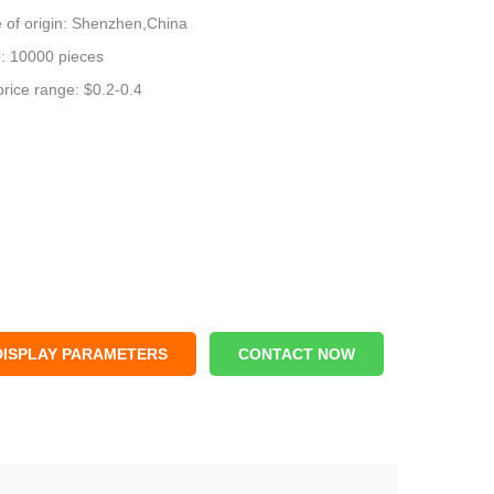
 of origin: Shenzhen,China
 10000 pieces
price range: $0.2-0.4
DISPLAY PARAMETERS
CONTACT NOW