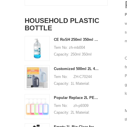
P
HOUSEHOLD PLASTIC
w
BOTTLE
s
CE RoSH 250ml 350ml 400ml 500ml 1000ml Plastic pump bottle Hand sanitizer bottle
m
Tem No: zh-mb004
Capacity: 250ml 350ml
O
400ml 500ml 1000ml
f
Material: PET Shape:
Customized 500ml 2L 4L empty HDPE plastic laundry detergent liquid bottle
round Used for: shampoo
P
Tem No: ZH-C70244
packaging Place of origin:
Capacity: 1L Material:
g
Shenzhen, China MOQ:
500ml 2L 4L Used for:
l
5,000 pieces Unit price
detergent liquid bottle
Popular Replace 2L PET Empty Bottles with Plastic Large Capacity Cleaner Laundry Detergent Bottles
range: $0.3-0.6 Sample:
Place of origin: Shenzhen,
Tem No: zh-p9309
available, free, client pay
M
China MOQ: 5,000 pieces
Capacity: 2L Material:
for sample shipping cost
Unit price range:
t
HDPE Shape: Round Used
$0.32-$0.48 Sample:
for: detergant liquid Place
Empty 1L Big Clear for Laundry Detergent Liquid Soap Packaging Plastic HDPE Bottle for Laundry Detergent Liquid