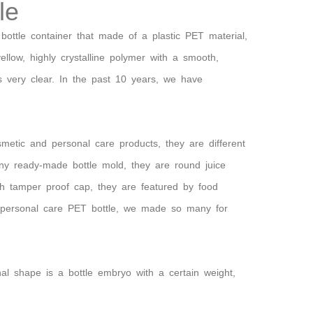
le
 bottle container that made of a plastic PET material,
yellow, highly crystalline polymer with a smooth,
s very clear. In the past 10 years, we have
metic and personal care products, they are different
ny ready-made bottle mold, they are round juice
th tamper proof cap, they are featured by food
For personal care PET bottle, we made so many for
inal shape is a bottle embryo with a certain weight,