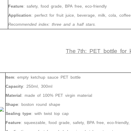
Feature
: safety, food grade, BPA free, eco-friendly
Application
: perfect for fruit juice, beverage, milk, cola, coffee,
Recommended index: three and a half stars.
The 7th: PET bottle for
Item
: empty ketchup sauce PET bottle
Capacity
: 250ml, 300ml
Material
: made of 100% PET virgin material
Shape
: boston round shape
Sealing type
: with twist top cap
Feature
: squeezable, food grade, safety, BPA free, eco-friendly, r