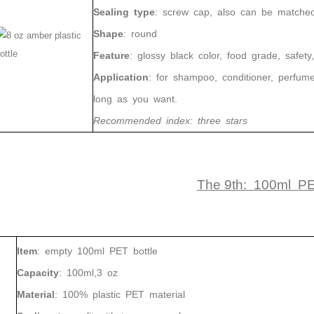
Sealing
type
:
screw cap, also can be matched w
350ml 400ml 500ml Black color gradient PET cosmetic moisturizer toner Bottles Plastic Shampoo
Shape
:
round
2024-05-31 14:50:02
2024-05-18 11:09:02
Feature
:
glossy black color, food
grade,
safety,
zed color plastic bottle with pump
Application
: for shampoo, conditioner, perfume
400ml 500ml round pet bottle for
long as you want.
skincare plastic lotion bottle
Recommended index
: three stars
The 9th: 100ml P
Item
:
empty
100ml PET
bottle
Capacity
:
100ml,3 oz
Material
:
100%
plastic PET
material