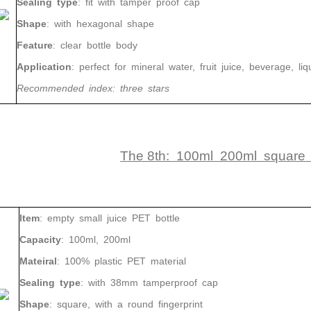
Sealing
type
:
fit
with
tamper proof cap
Shape
:
with
hexagonal shape
Feature
:
clear bottle body
Application
:
perfect for mineral water, fruit juice, beverage, liq
Recommended
index
:
three
stars
The 8th: 100ml 200ml square P
Item
: empty small juice PET bottle
Capacity
: 100ml, 200ml
Mateiral
: 100% plastic PET material
Sealing type
: with 38mm tamperproof cap
Shape
: square, with a round fingerprint