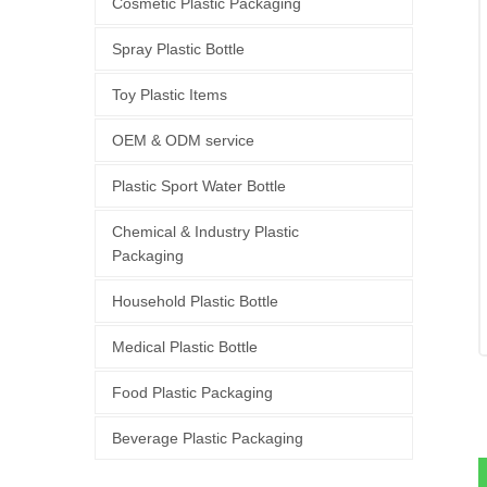
Cosmetic Plastic Packaging
Spray Plastic Bottle
Toy Plastic Items
OEM & ODM service
Plastic Sport Water Bottle
Chemical & Industry Plastic
Packaging
Household Plastic Bottle
Medical Plastic Bottle
Food Plastic Packaging
Beverage Plastic Packaging