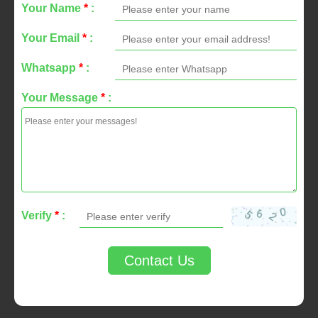
Your Name
*
:
Your Email
*
:
Whatsapp
*
:
Your Message
*
:
Verify
*
:
Contact Us