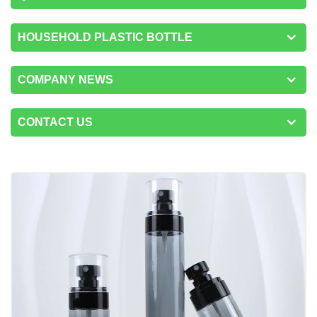
HOUSEHOLD PLASTIC BOTTLE
COMPANY NEWS
CONTACT US