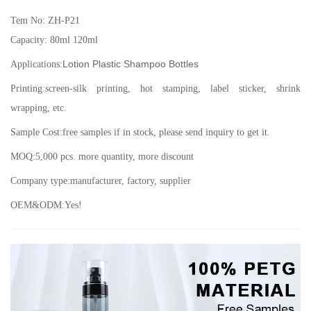
Tem No: ZH-P21
Capacity: 80ml 120ml
Lotion Plastic Shampoo Bottles
Applications:
Printing:screen-silk printing, hot stamping, label sticker, shrink
wrapping, etc.
Sample Cost:free samples if in stock, please send inquiry to get it.
MOQ:5,000 pcs. more quantity, more discount
Company type:manufacturer, factory, supplier
OEM&ODM:Yes!