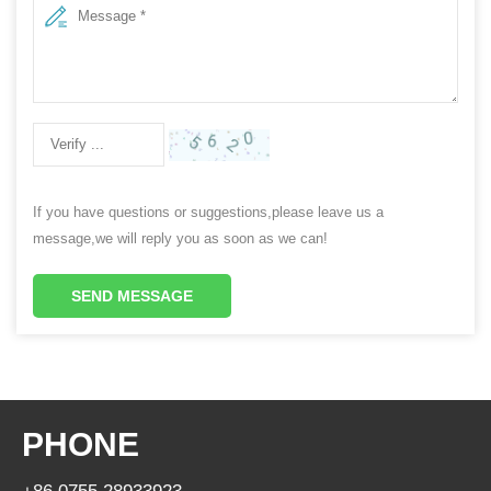
If you have questions or suggestions,please leave us a
message,we will reply you as soon as we can!
SEND MESSAGE
PHONE