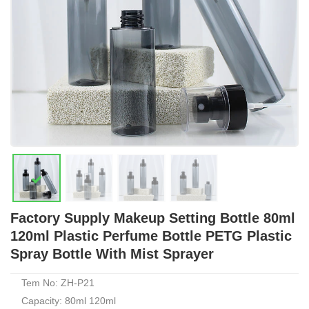
Factory Supply Makeup Setting Bottle 80ml
120ml Plastic Perfume Bottle PETG Plastic
Spray Bottle With Mist Sprayer
Tem No: ZH-P21
Capacity: 80ml 120ml