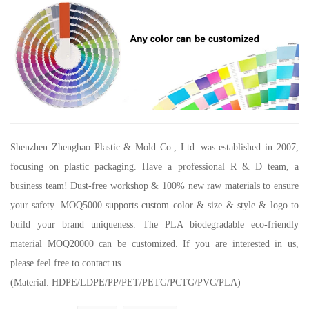
Shenzhen Zhenghao Plastic & Mold Co., Ltd.
was established in 2007,
focusing on plastic packaging. Have a professional R & D team, a
business team! Dust-free workshop & 100% new raw materials to ensure
your safety. MOQ5000 supports custom color & size & style & logo to
build your brand uniqueness. The PLA biodegradable eco-friendly
material MOQ20000 can be customized. If you are interested in us,
please feel free to contact us.
(Material: HDPE/LDPE/PP/PET/PETG/PCTG/PVC/PLA)