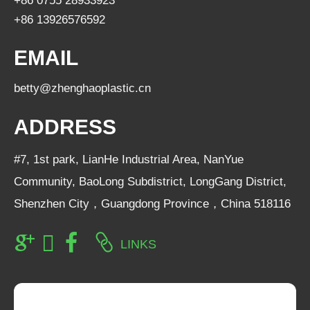
+86 0755 28933923
+86 13926576592
EMAIL
betty@zhenghaoplastic.cn
ADDRESS
#7, 1st park, LianHe Industrial Area, NanYue
Community, BaoLong Subdistrict, LongGang District,
Shenzhen City，Guangdong Province，China 518116
LINKS