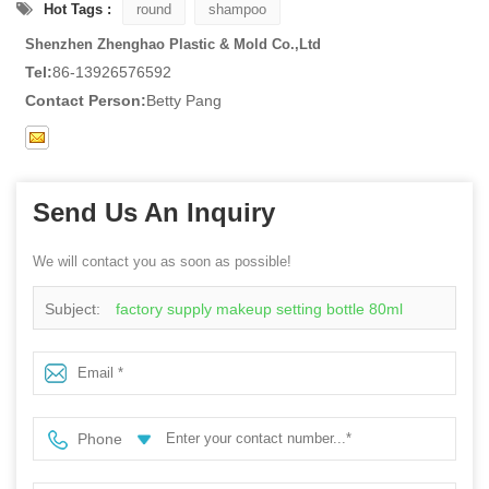
Hot Tags :
round
shampoo
Shenzhen Zhenghao Plastic & Mold Co.,Ltd
Tel:
86-13926576592
Contact Person:
Betty Pang
Send Us An Inquiry
We will contact you as soon as possible!
Subject:
factory supply makeup setting bottle 80ml
120ml plastic perfume bottle PETG plastic spray bottle
with mist sprayer
Phone