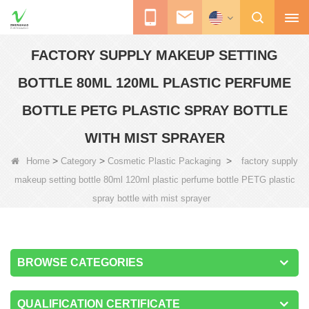
FACTORY SUPPLY MAKEUP SETTING
BOTTLE 80ML 120ML PLASTIC PERFUME
BOTTLE PETG PLASTIC SPRAY BOTTLE
WITH MIST SPRAYER
>
>
>
Home
Category
Cosmetic Plastic Packaging
factory supply
makeup setting bottle 80ml 120ml plastic perfume bottle PETG plastic
spray bottle with mist sprayer
BROWSE CATEGORIES
QUALIFICATION CERTIFICATE