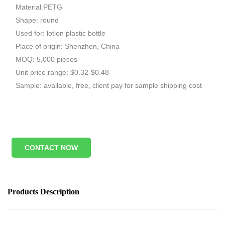
Material:PETG
Shape: round
Used for: lotion plastic bottle
Place of origin: Shenzhen, China
MOQ: 5,000 pieces
Unit price range: $0.32-$0.48
Sample: available, free, client pay for sample shipping cost
CONTACT NOW
Products Description