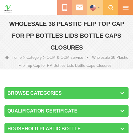
WHOLESALE 38 PLASTIC FLIP TOP CAP
FOR PP BOTTLES LIDS BOTTLE CAPS
CLOSURES
>
>
>
Home
Category
OEM & ODM service
Wholesale 38 Plastic
Flip Top Cap for PP Bottles Lids Bottle Caps Closures
BROWSE CATEGORIES
QUALIFICATION CERTIFICATE
HOUSEHOLD PLASTIC BOTTLE