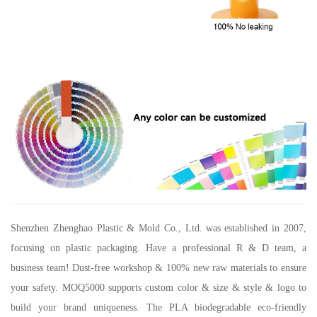
Shenzhen Zhenghao Plastic & Mold Co., Ltd.
was established in 2007,
focusing on plastic packaging. Have a professional R & D team, a
business team! Dust-free workshop & 100% new raw materials to ensure
your safety. MOQ5000 supports custom color & size & style & logo to
build your brand uniqueness. The PLA biodegradable eco-friendly