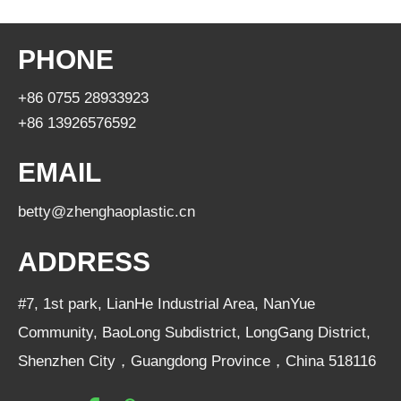
PHONE
+86 0755 28933923
+86 13926576592
EMAIL
betty@zhenghaoplastic.cn
ADDRESS
#7, 1st park, LianHe Industrial Area, NanYue
Community, BaoLong Subdistrict, LongGang District,
Shenzhen City，Guangdong Province，China 518116