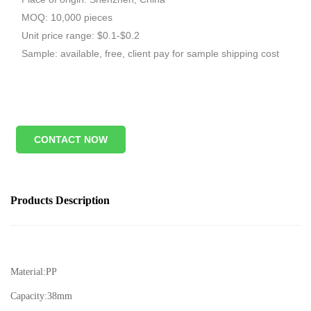
MOQ: 10,000 pieces
Unit price range: $0.1-$0.2
Sample: available, free, client pay for sample shipping cost
CONTACT NOW
Products Description
Material:
PP
Capacity:
38mm