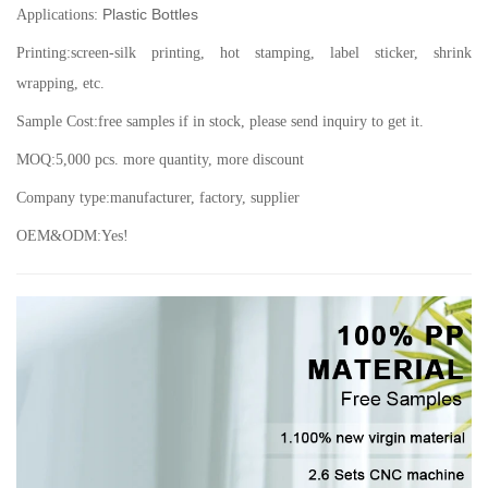
Plastic Bottles
Applications:
Printing:screen-silk printing, hot stamping, label sticker, shrink
wrapping, etc.
Sample Cost:free samples if in stock, please send inquiry to get it.
MOQ:5,000 pcs. more quantity, more discount
Company type:manufacturer, factory, supplier
OEM&ODM:Yes!