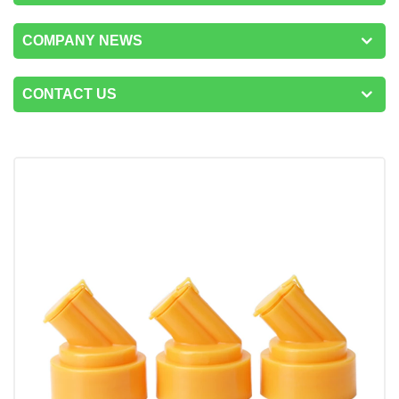
COMPANY NEWS
CONTACT US