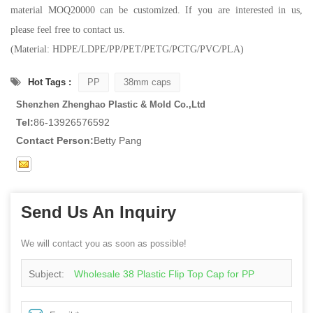
material MOQ20000 can be customized. If you are interested in us,
please feel free to contact us.
(Material: HDPE/LDPE/PP/PET/PETG/PCTG/PVC/PLA)
Hot Tags :
PP
38mm caps
Shenzhen Zhenghao Plastic & Mold Co.,Ltd
Tel:
86-13926576592
Contact Person:
Betty Pang
Send Us An Inquiry
We will contact you as soon as possible!
Subject:
Wholesale 38 Plastic Flip Top Cap for PP
Bottles Lids Bottle Caps Closures