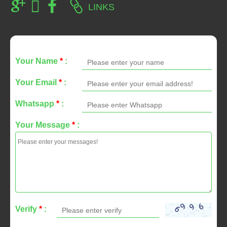
LINKS
Your Name
*
:
Your Email
*
:
Whatsapp
*
:
Your Message
*
:
Verify
*
: