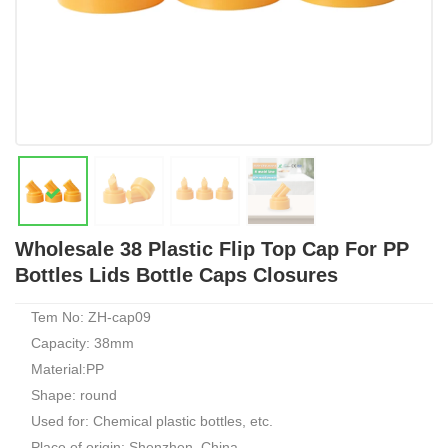
Wholesale 38 Plastic Flip Top Cap For PP
Bottles Lids Bottle Caps Closures
Tem No: ZH-cap09
Capacity: 38mm
Material:PP
Shape: round
Used for: Chemical plastic bottles, etc.
Place of origin: Shenzhen, China