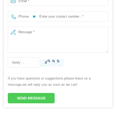
Phone
If you have questions or suggestions,please leave us a
message,we will reply you as soon as we can!
SEND MESSAGE