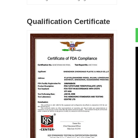
Qualification Certificate