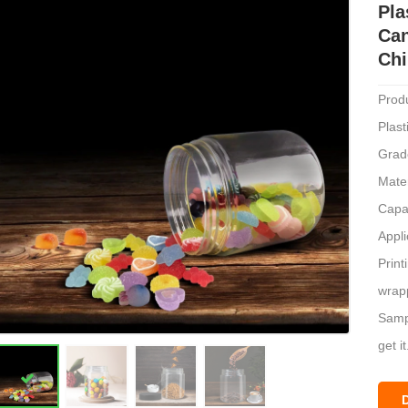
Pla
Can
Chi
Prod
Plas
Grad
Mate
Capa
Appli
Print
wrapp
Sampl
get it
Mode
Unit 