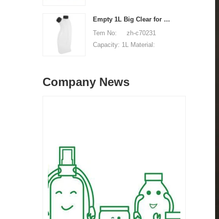
Unit price range:
HDPE Shape: Round Used
$0.32-$0.48 Sample:
for: detergant liquid Place
Empty 1L Big Clear for Laundry Detergent Liquid Soap Packaging Plastic HDPE Bottle for Laundry Detergent Liquid
available, free, client pay
of origin: Shenzhen, China
Tem No: zh-c70231
for sample shipping cost
MOQ: 5,000 pieces Unit
Capacity: 1L Material:
price range: $0.32-$0.48
HDPE Shape: Round Used
Sample: available, free,
for: detergant liquid Place
client pay for sample
Company News
of origin: Shenzhen, China
shipping cost
MOQ: 5,000 pieces Unit
price range: $0.32-$0.48
Sample: available, free,
client pay for sample
shipping cost