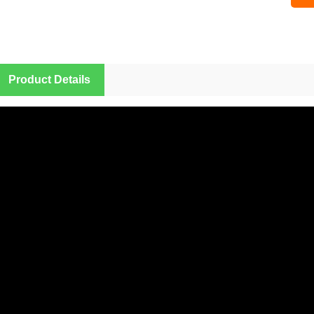
Sampl
Product Details