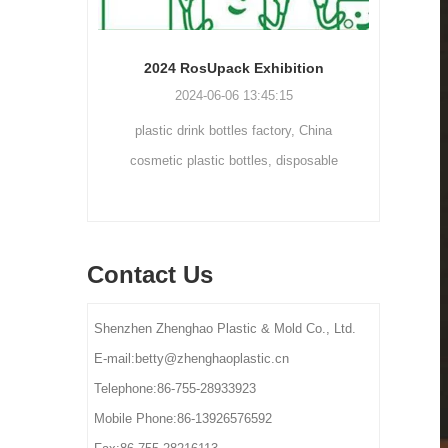
Cream bottle double wall cream jar PP cream jars friendly cosmetic packaging plastic jar
2024 RosUpack Exhibition
0
2024-06-06 13:45:15
tainers are
plastic drink bottles factory, China
customi
osmetic and
cosmetic plastic bottles, disposable
300ml 
y for small-
plastic bottle suppliers, plastic pet bottles
ams, eye
manufactures, plastic bottles for lotion
els.
manufactures
Contact Us
Shenzhen Zhenghao Plastic & Mold Co., Ltd.
E-mail:betty@zhenghaoplastic.cn
Telephone:86-755-28933923
Mobile Phone:86-13926576592