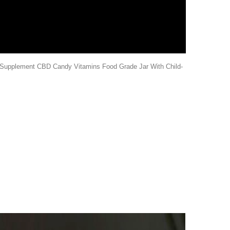
upplement CBD Candy Vitamins Food Grade Jar With Child-