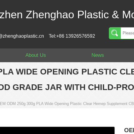
zhen Zhenghao Plastic & Mo
@zhenghaoplastic.cn
Tel:+86 13926576592
About Us
News
PLA WIDE OPENING PLASTIC C
OD GRADE JAR WITH CHILD-PRO
EM ODM 250g 300g PLA Wide Opening Plastic Clear Hemep Supplement CBD 
OE