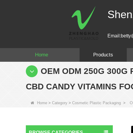
Shen
Email:betty
Home
Products
OEM ODM 250G 300G 
CBD CANDY VITAMINS FO
Home
>
Category
>
Cosmetic Plastic Packaging
>
O
BROWSE CATEGORIES