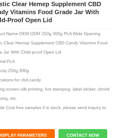
stic Clear Hemep Supplement CBD
dy Vitamins Food Grade Jar With
ld-Proof Open Lid
uct Name:OEM ODM 250g 300g PLA Wide Opening
tic Clear Hemep Supplement CBD Candy Vitamins Food
e Jar With Child-proof Open Lid
rial:PLA
city:250g,300g
cations:for cbd,candy
ing:screen-silk printing, hot stamping, label sticker, shrink
ing, etc.
e Cost:free samples if in stock, please send inquiry to
.
l:zh-p250227
price range: $0.2-$0.48
DISPLAY PARAMETERS
CONTACT NOW