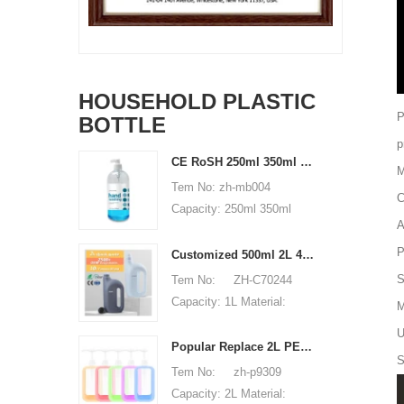
HOUSEHOLD PLASTIC
P
BOTTLE
p
CE RoSH 250ml 350ml 400ml 500ml 1000ml Plastic pump bottle Hand sanitizer bottle
M
Tem No: zh-mb004
C
Capacity: 250ml 350ml
A
400ml 500ml 1000ml
Material: PET Shape:
P
Customized 500ml 2L 4L empty HDPE plastic laundry detergent liquid bottle
round Used for: shampoo
S
Tem No: ZH-C70244
packaging Place of origin:
Capacity: 1L Material:
M
Shenzhen, China MOQ:
500ml 2L 4L Used for:
U
5,000 pieces Unit price
detergent liquid bottle
Popular Replace 2L PET Empty Bottles with Plastic Large Capacity Cleaner Laundry Detergent Bottles
range: $0.3-0.6 Sample:
S
Place of origin: Shenzhen,
Tem No: zh-p9309
available, free, client pay
China MOQ: 5,000 pieces
Capacity: 2L Material:
for sample shipping cost