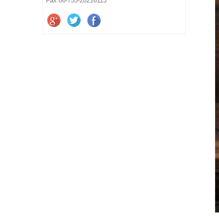
Fax:86-755-28216113