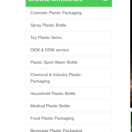
Cosmetic Plastic Packaging
Spray Plastic Bottle
Toy Plastic Items
OEM & ODM service
Plastic Sport Water Bottle
Chemical & Industry Plastic
Packaging
Household Plastic Bottle
Medical Plastic Bottle
Food Plastic Packaging
Beverage Plastic Packaging