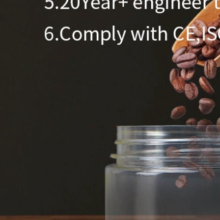
350ml 400ml 500ml Black color gradient PET cosmetic moisturizer toner Bottles Plastic Shampoo
2024-05-31 14:50:02
2024-05-18 11:09:02
zed color plastic bottle with pump
400ml 500ml round pet bottle for
skincare plastic lotion bottle