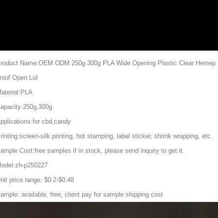
roduct Name:OEM ODM 250g 300g PLA Wide Opening Plastic Clear Hemep S
roof Open Lid
aterial:PLA
apacity:250g,300g
pplications:for cbd,candy
rinting:screen-silk printing, hot stamping, label sticker, shrink wrapping, etc.
ample Cost:free samples if in stock, please send inquiry to get it.
odel:zh-p250227
nit price range: $0.2-$0.48
ample: available, free, client pay for sample shipping cost