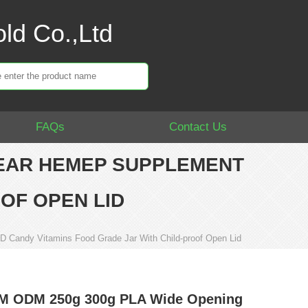
ld Co.,Ltd
FAQs
Contact Us
LEAR HEMEP SUPPLEMENT
OF OPEN LID
Candy Vitamins Food Grade Jar With Child-proof Open Lid
M ODM 250g 300g PLA Wide Opening