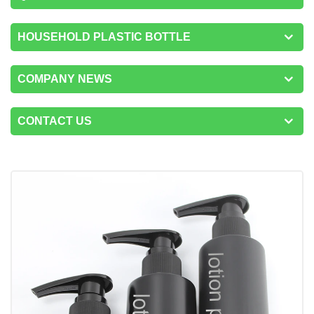
HOUSEHOLD PLASTIC BOTTLE
COMPANY NEWS
CONTACT US