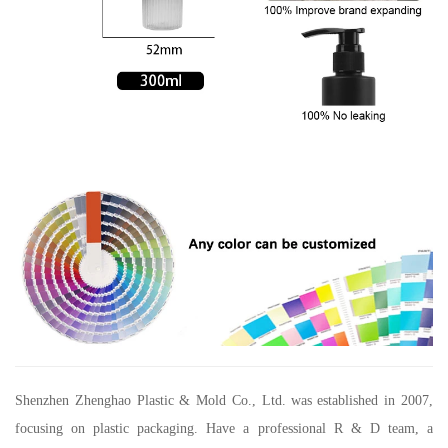
Shenzhen Zhenghao Plastic & Mold Co., Ltd.
was established in 2007,
focusing on plastic packaging. Have a professional R & D team, a