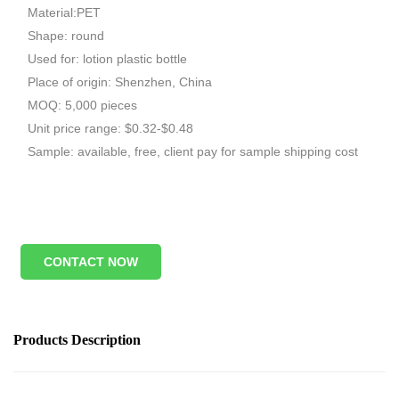
Material:PET
Shape: round
Used for: lotion plastic bottle
Place of origin: Shenzhen, China
MOQ: 5,000 pieces
Unit price range: $0.32-$0.48
Sample: available, free, client pay for sample shipping cost
CONTACT NOW
Products Description