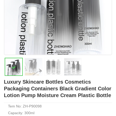
Luxury Skincare Bottles Cosmetics
Packaging Containers Black Gradient Color
Lotion Pump Moisture Cream Plastic Bottle
Tem No: ZH-P90098
Capacity: 300ml