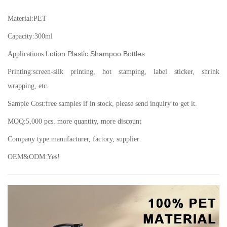
Material:
PET
Capacity:
300ml
Lotion Plastic Shampoo Bottles
Applications:
Printing:screen-silk printing, hot stamping, label sticker, shrink
wrapping, etc.
Sample Cost:free samples if in stock, please send inquiry to get it.
MOQ:5,000 pcs. more quantity, more discount
Company type:manufacturer, factory, supplier
OEM&ODM:Yes!