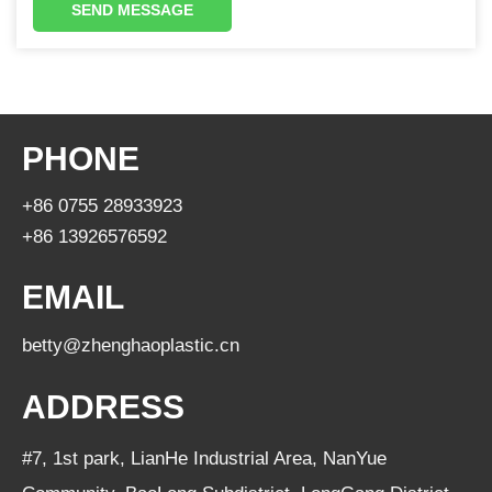
SEND MESSAGE
PHONE
+86 0755 28933923
+86 13926576592
EMAIL
betty@zhenghaoplastic.cn
ADDRESS
#7, 1st park, LianHe Industrial Area, NanYue