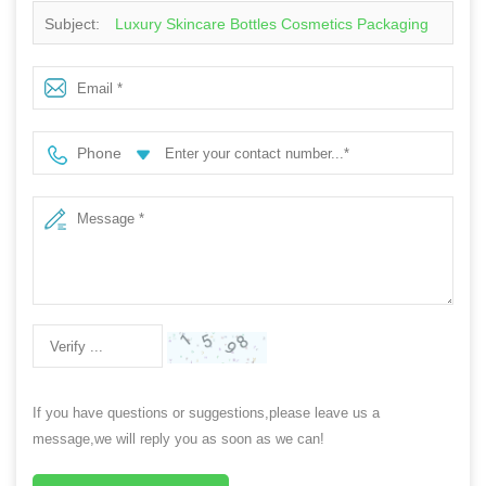
Subject:
Luxury Skincare Bottles Cosmetics Packaging
Containers Black Gradient Color Lotion Pump Moisture
Cream Plastic Bottle
Phone
If you have questions or suggestions,please leave us a
message,we will reply you as soon as we can!