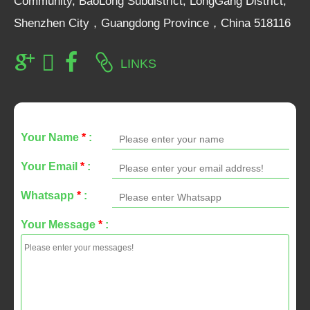
Community, BaoLong Subdistrict, LongGang District,
Shenzhen City，Guangdong Province，China 518116
LINKS
Your Name
*
:
Your Email
*
:
Whatsapp
*
:
Your Message
*
: