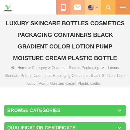
LUXURY SKINCARE BOTTLES COSMETICS
PACKAGING CONTAINERS BLACK
GRADIENT COLOR LOTION PUMP
MOISTURE CREAM PLASTIC BOTTLE
>
>
>
Home
Category
Cosmetic Plastic Packaging
Luxury
Skincare Bottles Cosmetics Packaging Containers Black Gradient Color
Lotion Pump Moisture Cream Plastic Bottle
BROWSE CATEGORIES
QUALIFICATION CERTIFICATE