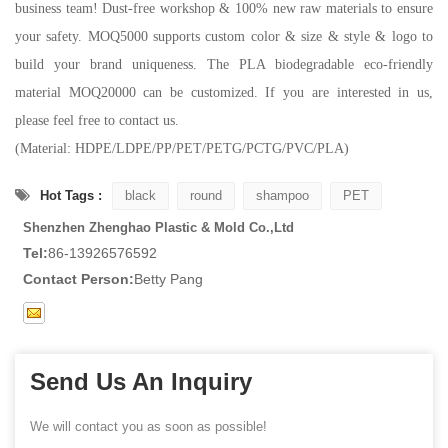
business team! Dust-free workshop & 100% new raw materials to ensure
your safety. MOQ5000 supports custom color & size & style & logo to
build your brand uniqueness. The PLA biodegradable eco-friendly
material MOQ20000 can be customized. If you are interested in us,
please feel free to contact us.
(Material: HDPE/LDPE/PP/PET/PETG/PCTG/PVC/PLA)
Hot Tags :
black
round
shampoo
PET
Shenzhen Zhenghao Plastic & Mold Co.,Ltd
Tel:
86-13926576592
Contact Person:
Betty Pang
Send Us An Inquiry
We will contact you as soon as possible!