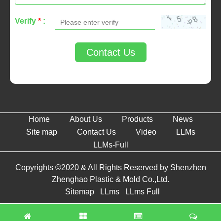
Verify
*
:
Contact Us
Home
About Us
Products
News
Site map
Contact Us
Video
LLMs
LLMs-Full
Copyrights ©2020 & All Rights Reserved by Shenzhen
Zhenghao Plastic & Mold Co.,Ltd.
Sitemap
LLms
LLms Full