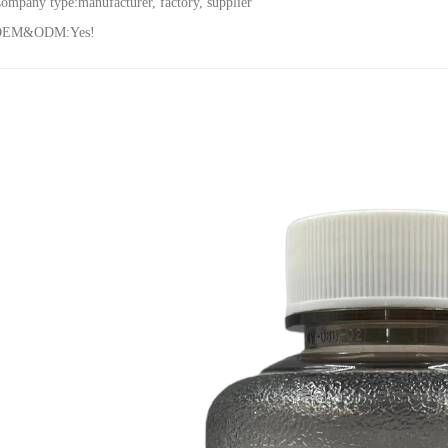
ompany type:
manufacturer, factory, supplier
OEM&ODM:Yes!