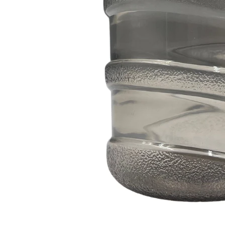
350ml 400ml 500ml Black color gradient PET cosmetic moisturizer toner Bottles Plastic Shampoo
2024-05-31 14:50:02
2024-05-18 11:09:02
zed color plastic bottle with pump
400ml 500ml round pet bottle for
skincare plastic lotion bottle