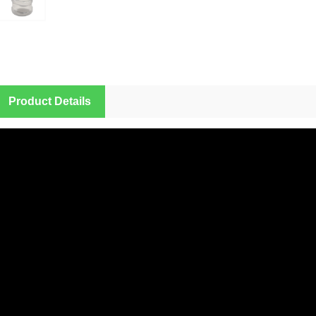
Product Details