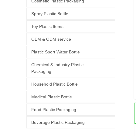
Cosmetic Plastic Packaging
Spray Plastic Bottle
Toy Plastic Items
OEM & ODM service
Plastic Sport Water Bottle
Chemical & Industry Plastic
Packaging
Household Plastic Bottle
Medical Plastic Bottle
Food Plastic Packaging
Beverage Plastic Packaging