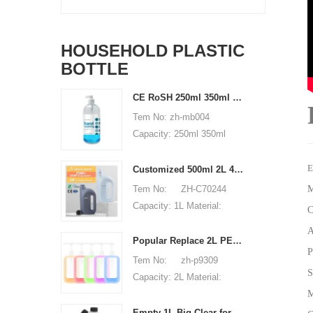
HOUSEHOLD PLASTIC
BOTTLE
CE RoSH 250ml 350ml 400ml 500ml 1000ml Plastic pump bottle Hand sanitizer bottle
Tem No: zh-mb004
Capacity: 250ml 350ml
400ml 500ml 1000ml
Material: PET Shape:
E
Customized 500ml 2L 4L empty HDPE plastic laundry detergent liquid bottle
round Used for: shampoo
Tem No: ZH-C70244
M
packaging Place of origin:
Capacity: 1L Material:
C
Shenzhen, China MOQ:
500ml 2L 4L Used for:
A
5,000 pieces Unit price
detergent liquid bottle
Popular Replace 2L PET Empty Bottles with Plastic Large Capacity Cleaner Laundry Detergent Bottles
range: $0.3-0.6 Sample:
P
Place of origin: Shenzhen,
Tem No: zh-p9309
available, free, client pay
China MOQ: 5,000 pieces
S
Capacity: 2L Material:
for sample shipping cost
Unit price range:
M
HDPE Shape: Round Used
$0.32-$0.48 Sample:
for: detergant liquid Place
Empty 1L Big Clear for Laundry Detergent Liquid Soap Packaging Plastic HDPE Bottle for Laundry Detergent Liquid