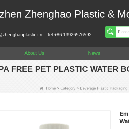
zhen Zhenghao Plastic & Mo
@zhenghaoplastic.cn
Tel:+86 13926576592
About Us
News
BPA FREE PET PLASTIC WATER 
Home
>
Category
>
Beverage Plastic Packaging
Emp
Wat