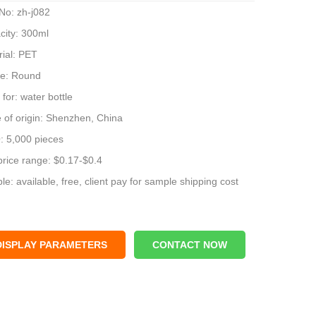
No: zh-j082
city: 300ml
rial: PET
e: Round
for: water bottle
 of origin: Shenzhen, China
 5,000 pieces
price range: $0.17-$0.4
e: available, free, client pay for sample shipping cost
DISPLAY PARAMETERS
CONTACT NOW