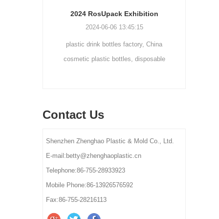
Cream bottle double wall cream jar PP cream jars friendly cosmetic packaging plastic jar
2024 RosUpack Exhibition
0
2024-06-06 13:45:15
tainers are
plastic drink bottles factory, China
customi
osmetic and
cosmetic plastic bottles, disposable
300ml 
y for small-
plastic bottle suppliers, plastic pet bottles
ams, eye
manufactures, plastic bottles for lotion
els.
manufactures
Contact Us
Shenzhen Zhenghao Plastic & Mold Co., Ltd.
E-mail:betty@zhenghaoplastic.cn
Telephone:86-755-28933923
Mobile Phone:86-13926576592
Fax:86-755-28216113