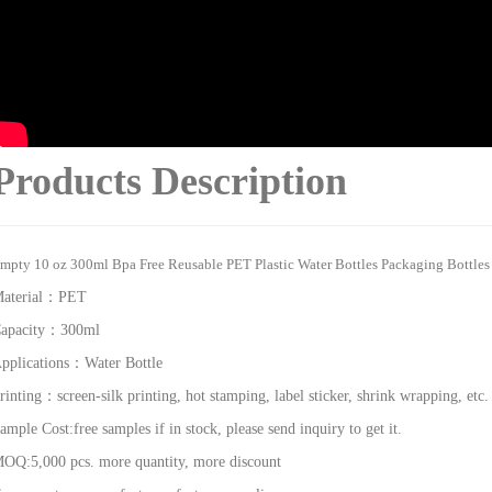
Products Description
mpty 10 oz 300ml Bpa Free Reusable PET Plastic Water Bottles Packaging Bottles 
aterial：
PET
apacity：
300ml
pplications：
Water Bottle
rinting：
screen-silk printing, hot stamping, label sticker, shrink wrapping, etc.
ample Cost:f
ree samples if in stock, please send inquiry to get it.
OQ:5,000 pcs. more quantity, more discount