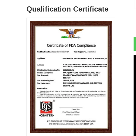
Qualification Certificate