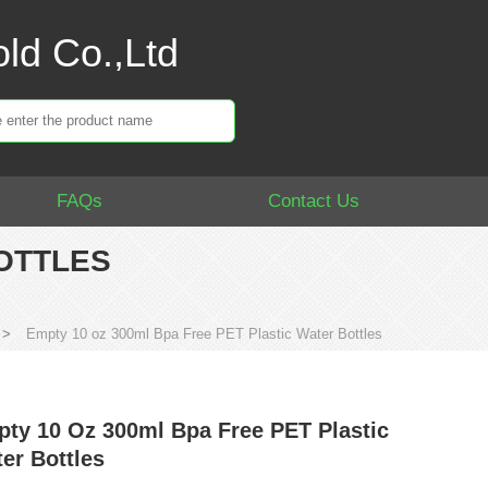
ld Co.,Ltd
FAQs
Contact Us
BOTTLES
>
Empty 10 oz 300ml Bpa Free PET Plastic Water Bottles
ty 10 Oz 300ml Bpa Free PET Plastic
er Bottles