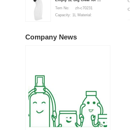
C
available, free, client pay
of origin: Shenzhen, China
Tem No: zh-c70231
for sample shipping cost
MOQ: 5,000 pieces Unit
Capacity: 1L Material:
price range: $0.32-$0.48
HDPE Shape: Round Used
Sample: available, free,
for: detergant liquid Place
client pay for sample
Company News
of origin: Shenzhen, China
shipping cost
MOQ: 5,000 pieces Unit
price range: $0.32-$0.48
Sample: available, free,
client pay for sample
shipping cost