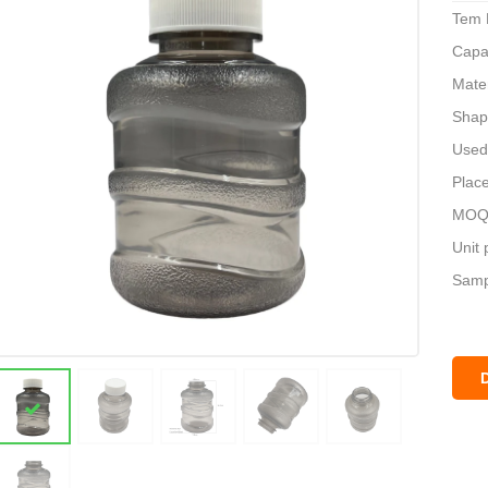
Tem 
Capa
Mate
Shap
Used 
Place
MOQ:
Unit 
Sampl