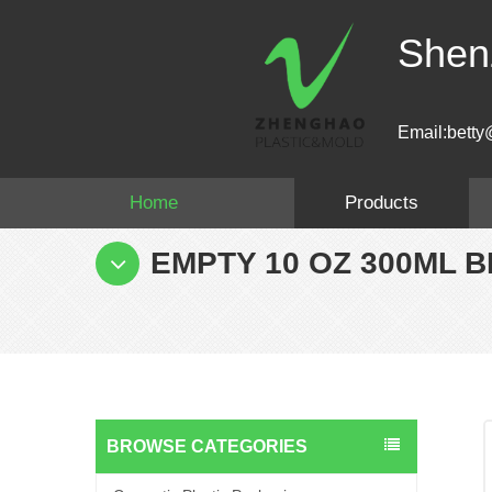
Shen
Email:betty
Home
Products
EMPTY 10 OZ 300ML 
BROWSE CATEGORIES