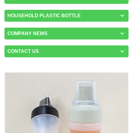
HOUSEHOLD PLASTIC BOTTLE
COMPANY NEWS
CONTACT US