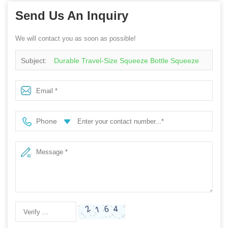
Send Us An Inquiry
We will contact you as soon as possible!
Subject:
Durable Travel-Size Squeeze Bottle Squeeze
Easy-Pour Lid For Sauces And Dressings During Picnics
Or Road Trips Sauce Bottle
Phone