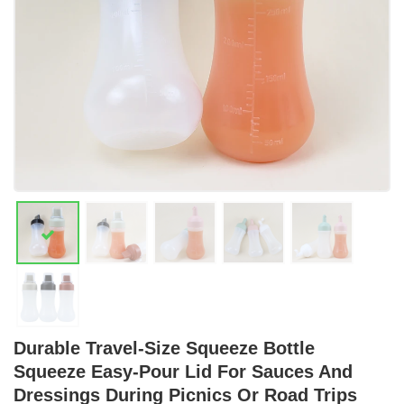
Durable Travel-Size Squeeze Bottle
Squeeze Easy-Pour Lid For Sauces And
Dressings During Picnics Or Road Trips