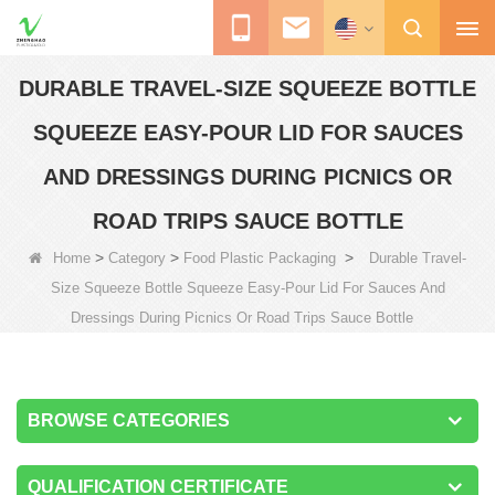
DURABLE TRAVEL-SIZE SQUEEZE BOTTLE
SQUEEZE EASY-POUR LID FOR SAUCES
AND DRESSINGS DURING PICNICS OR
ROAD TRIPS SAUCE BOTTLE
>
>
>
Home
Category
Food Plastic Packaging
Durable Travel-
Size Squeeze Bottle Squeeze Easy-Pour Lid For Sauces And
Dressings During Picnics Or Road Trips Sauce Bottle
BROWSE CATEGORIES
QUALIFICATION CERTIFICATE