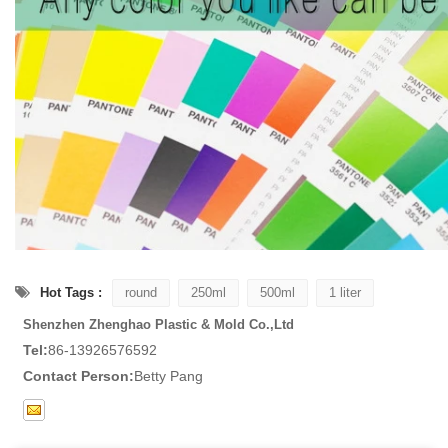
Hot Tags :
round
250ml
500ml
1 liter
Shenzhen Zhenghao Plastic & Mold Co.,Ltd
Tel:
86-13926576592
Contact Person:
Betty Pang