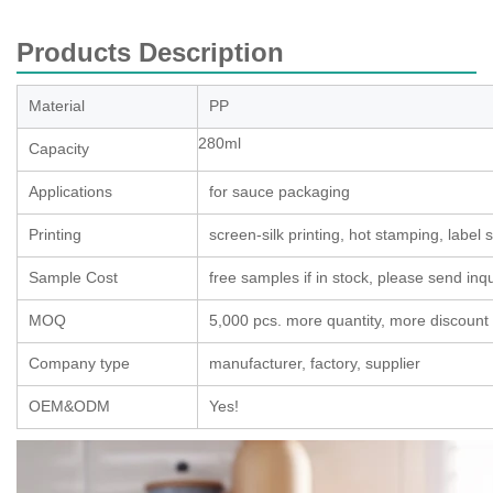
Products Description
Material
PP
280ml
Capacity
Applications
for sauce packaging
Printing
screen-silk printing, hot stamping, label s
Sample Cost
free samples if in stock, please send inqui
MOQ
5,000 pcs. more quantity, more discount
Company type
manufacturer, factory, supplier
OEM&ODM
Yes!