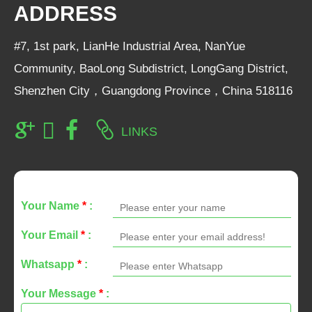
ADDRESS
#7, 1st park, LianHe Industrial Area, NanYue
Community, BaoLong Subdistrict, LongGang District,
Shenzhen City，Guangdong Province，China 518116
LINKS
Your Name
*
:
Your Email
*
:
Whatsapp
*
:
Your Message
*
: