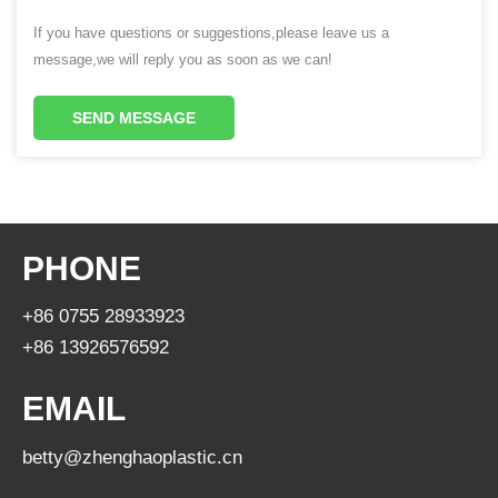
If you have questions or suggestions,please leave us a
message,we will reply you as soon as we can!
SEND MESSAGE
PHONE
+86 0755 28933923
+86 13926576592
EMAIL
betty@zhenghaoplastic.cn