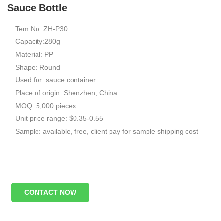
Sauce Bottle
Tem No: ZH-P30
Capacity:280g
Material: PP
Shape: Round
Used for: sauce container
Place of origin: Shenzhen, China
MOQ: 5,000 pieces
Unit price range: $0.35-0.55
Sample: available, free, client pay for sample shipping cost
CONTACT NOW