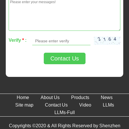
Verify
*
:
Contact Us
Home
About Us
Products
News
Site map
Contact Us
Video
LLMs
LLMs-Full
Copyrights ©2020 & All Rights Reserved by Shenzhen