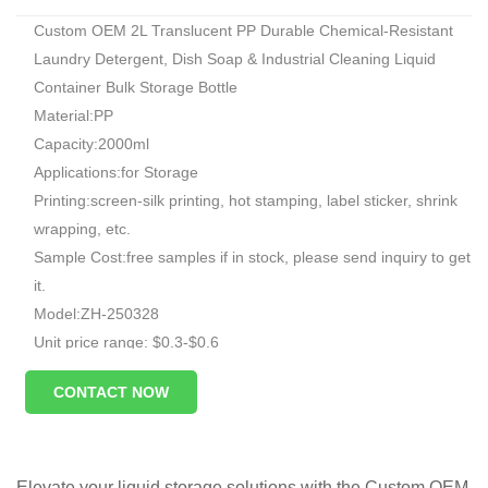
Custom OEM 2L Translucent PP Durable Chemical-Resistant
Laundry Detergent, Dish Soap & Industrial Cleaning Liquid
Container Bulk Storage Bottle
Material:PP
Capacity:2000ml
Applications:for Storage
Printing:screen-silk printing, hot stamping, label sticker, shrink
wrapping, etc.
Sample Cost:free samples if in stock, please send inquiry to get
it.
Model:ZH-250328
Unit price range: $0.3-$0.6
Sample: available, free, client pay for sample shipping cost
CONTACT NOW
Elevate your liquid storage solutions with the Custom OEM