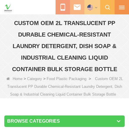
CUSTOM OEM 2L TRANSLUCENT PP
DURABLE CHEMICAL-RESISTANT
LAUNDRY DETERGENT, DISH SOAP &
INDUSTRIAL CLEANING LIQUID
CONTAINER BULK STORAGE BOTTLE
>
>
>
Home
Category
Food Plastic Packaging
Custom OEM 2L
Translucent PP Durable Chemical-Resistant Laundry Detergent, Dish
Soap & Industrial Cleaning Liquid Container Bulk Storage Bottle
BROWSE CATEGORIES