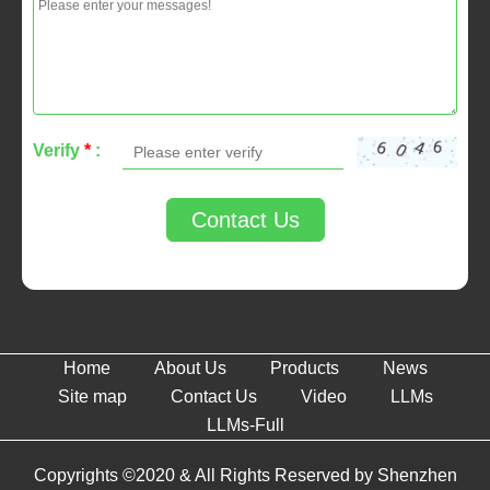
Verify
*
:
Contact Us
Home
About Us
Products
News
Site map
Contact Us
Video
LLMs
LLMs-Full
Copyrights ©2020 & All Rights Reserved by Shenzhen