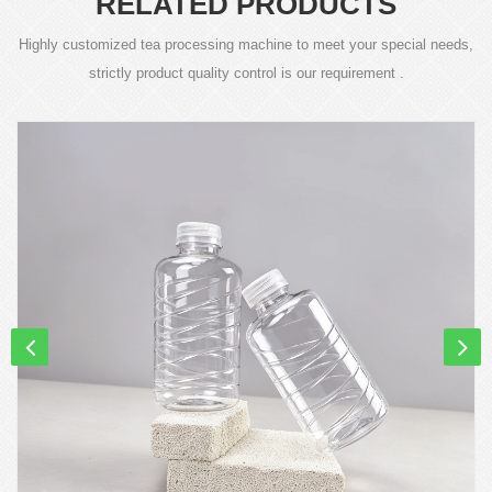
RELATED PRODUCTS
Highly customized tea processing machine to meet your special needs,
strictly product quality control is our requirement .