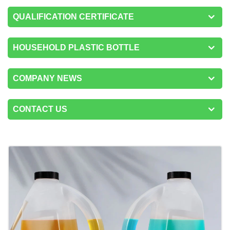
QUALIFICATION CERTIFICATE
HOUSEHOLD PLASTIC BOTTLE
COMPANY NEWS
CONTACT US