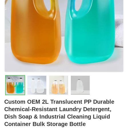
Custom OEM 2L Translucent PP Durable
Chemical-Resistant Laundry Detergent,
Dish Soap & Industrial Cleaning Liquid
Container Bulk Storage Bottle