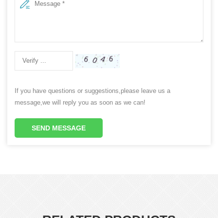
If you have questions or suggestions,please leave us a
message,we will reply you as soon as we can!
SEND MESSAGE