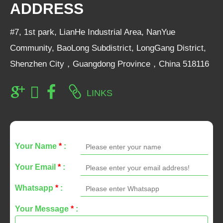
ADDRESS
#7, 1st park, LianHe Industrial Area, NanYue
Community, BaoLong Subdistrict, LongGang District,
Shenzhen City，Guangdong Province，China 518116
LINKS
Your Name
*
:
Your Email
*
:
Whatsapp
*
:
Your Message
*
: