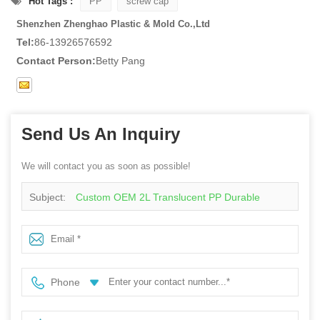
Hot Tags :
PP
screw cap
Shenzhen Zhenghao Plastic & Mold Co.,Ltd
Tel:
86-13926576592
Contact Person:
Betty Pang
Send Us An Inquiry
We will contact you as soon as possible!
Subject:
Custom OEM 2L Translucent PP Durable
Chemical-Resistant Laundry Detergent, Dish Soap &
Industrial Cleaning Liquid Container Bulk Storage Bottle
Phone