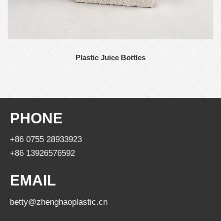
Plastic Juice Bottles
PHONE
+86 0755 28933923
+86 13926576592
EMAIL
betty@zhenghaoplastic.cn