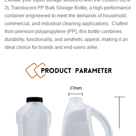
2L Translucent PP Bulk Storage Bottle, a high-performance
container engineered to meet the demands of household,
commercial, and industrial cleaning applications. Crafted
from premium polypropylene (PP), this bottle combines
durability, functionality, and aesthetic appeal, making it an
ideal choice for brands and end-users alike.