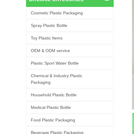
Cosmetic Plastic Packaging
Spray Plastic Bottle
Toy Plastic Items
OEM & ODM service
Plastic Sport Water Bottle
Chemical & Industry Plastic
Packaging
Household Plastic Bottle
Medical Plastic Bottle
Food Plastic Packaging
Beverage Plastic Packaging