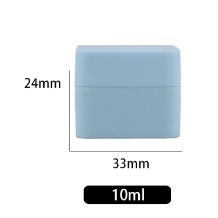
350ml 400ml 500ml Black color gradient PET cosmetic moisturizer toner Bottles Plastic Shampoo
2024-05-31 14:50:02
2024-05-18 11:09:02
zed color plastic bottle with pump
400ml 500ml round pet bottle for
skincare plastic lotion bottle