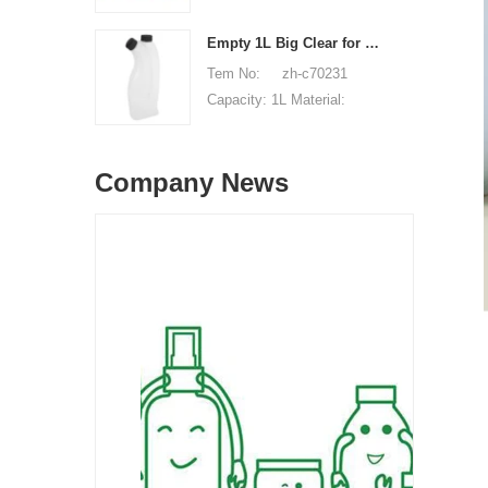
Unit price range:
HDPE Shape: Round Used
$0.32-$0.48 Sample:
for: detergant liquid Place
Empty 1L Big Clear for Laundry Detergent Liquid Soap Packaging Plastic HDPE Bottle for Laundry Detergent Liquid
available, free, client pay
of origin: Shenzhen, China
Tem No: zh-c70231
for sample shipping cost
MOQ: 5,000 pieces Unit
Capacity: 1L Material:
price range: $0.32-$0.48
HDPE Shape: Round Used
Sample: available, free,
for: detergant liquid Place
client pay for sample
Company News
of origin: Shenzhen, China
shipping cost
MOQ: 5,000 pieces Unit
price range: $0.32-$0.48
Sample: available, free,
client pay for sample
shipping cost