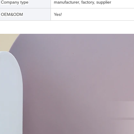
Company type
manufacturer, factory, supplier
OEM&ODM
Yes!