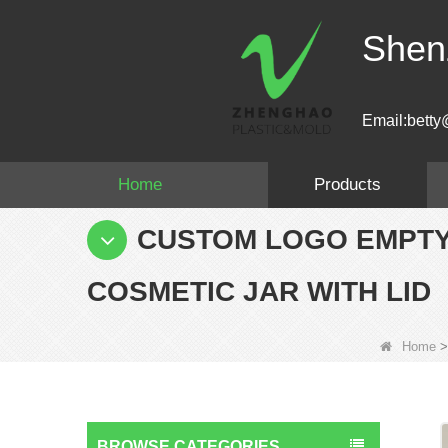
Shen
Email:betty
Home
Products
CUSTOM LOGO EMPTY
COSMETIC JAR WITH LID
Home
BROWSE CATEGORIES