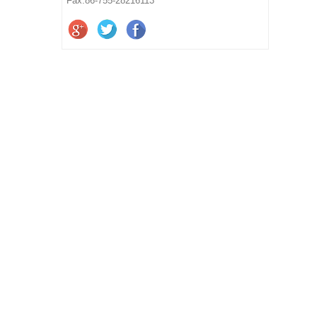
Fax:86-755-28216113