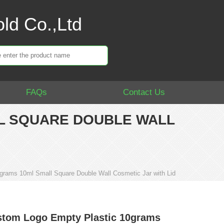
ld Co.,Ltd
FAQs
Contact Us
L SQUARE DOUBLE WALL
rams 10ml Small Square Double Wall Cosmetic Jar with Lid
tom Logo Empty Plastic 10grams