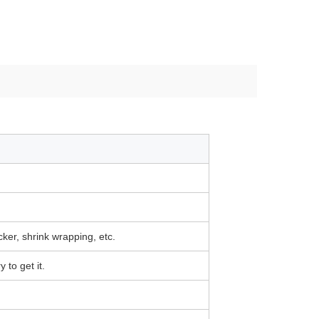
icker, shrink wrapping, etc.
 to get it.