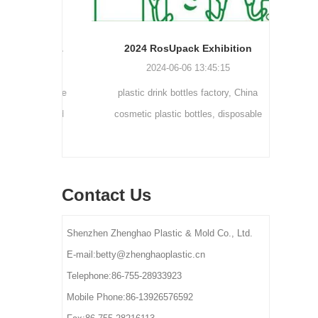
Cream bottle double wall cream jar PP cream jars friendly cosmetic packaging plastic jar
2024 RosUpack Exhibition
0
2024-06-06 13:45:15
tainers are
plastic drink bottles factory, China
customi
osmetic and
cosmetic plastic bottles, disposable
300ml 
y for small-
plastic bottle suppliers, plastic pet bottles
ams, eye
manufactures, plastic bottles for lotion
els.
manufactures
Contact Us
Shenzhen Zhenghao Plastic & Mold Co., Ltd.
E-mail:betty@zhenghaoplastic.cn
Telephone:86-755-28933923
Mobile Phone:86-13926576592