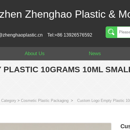
zhen Zhenghao Plastic & Mo
@zhenghaoplastic.cn
Tel:+86 13926576592
About Us
News
 PLASTIC 10GRAMS 10ML SMAL
>
Category
>
Cosmetic Plastic Packaging
>
Custom Logo Empty Plastic 10g
Cus