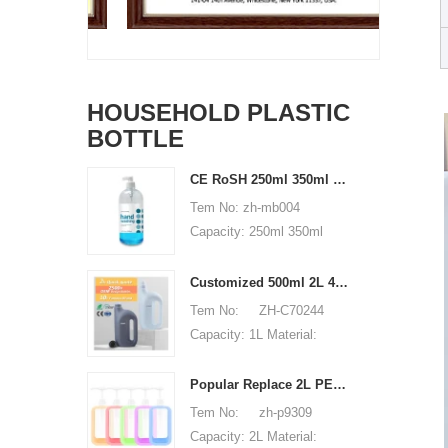
HOUSEHOLD PLASTIC
BOTTLE
CE RoSH 250ml 350ml 400ml 500ml 1000ml Plastic pump bottle Hand sanitizer bottle
Tem No: zh-mb004
Capacity: 250ml 350ml
400ml 500ml 1000ml
Material: PET Shape:
Customized 500ml 2L 4L empty HDPE plastic laundry detergent liquid bottle
round Used for: shampoo
Tem No: ZH-C70244
packaging Place of origin:
Capacity: 1L Material:
Shenzhen, China MOQ:
500ml 2L 4L Used for:
5,000 pieces Unit price
detergent liquid bottle
Popular Replace 2L PET Empty Bottles with Plastic Large Capacity Cleaner Laundry Detergent Bottles
range: $0.3-0.6 Sample:
Place of origin: Shenzhen,
Tem No: zh-p9309
available, free, client pay
China MOQ: 5,000 pieces
Capacity: 2L Material:
for sample shipping cost