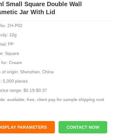
l Small Square Double Wall
metic Jar With Lid
No: ZH-P02
city: 10g
ial: PP
e: Square
 for: Cream
 of origin: Shenzhen, China
 5,000 pieces
price range: $0.19-$0.37
e: available, free, client pay for sample shipping cost
DISPLAY PARAMETERS
CONTACT NOW