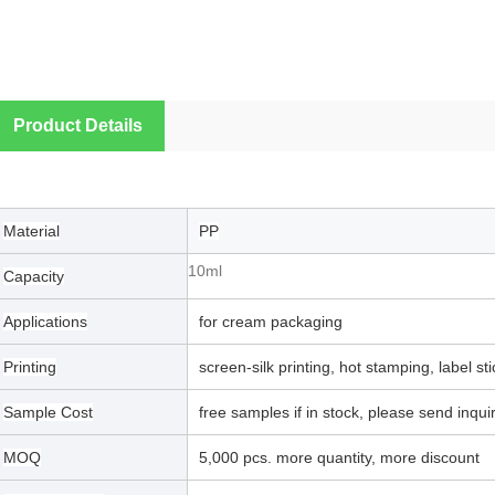
Product Details
Material
PP
10ml
Capacity
Applications
for cream packaging
Printing
screen-silk printing, hot stamping, label st
Sample Cost
free samples if in stock, please send inquiry
MOQ
5,000 pcs. more quantity, more discount