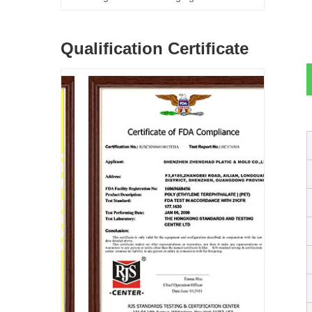
Qualification Certificate