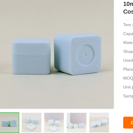
10m
Cos
Tem 
Capa
Mater
Shap
Used
Place
MOQ:
Unit 
Sampl