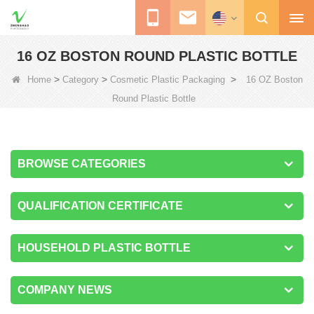
16 OZ BOSTON ROUND PLASTIC BOTTLE
>
>
>
Home
Category
Cosmetic Plastic Packaging
16 OZ Boston
Round Plastic Bottle
BROWSE CATEGORIES
QUALIFICATION CERTIFICATE
HOUSEHOLD PLASTIC BOTTLE
COMPANY NEWS