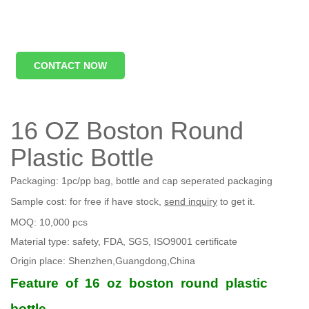
CONTACT NOW
16 OZ Boston Round
Plastic Bottle
Packaging: 1pc/pp bag, bottle and cap seperated packaging
Sample cost: for free if have stock,
send inquiry
to get it.
MOQ: 10,000 pcs
Material type: safety, FDA, SGS, ISO9001 certificate
Origin place: Shenzhen,Guangdong,China
Feature
of
16
oz
boston
round
plastic
bottle