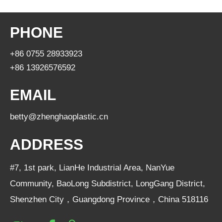
PHONE
+86 0755 28933923
+86 13926576592
EMAIL
betty@zhenghaoplastic.cn
ADDRESS
#7, 1st park, LianHe Industrial Area, NanYue
Community, BaoLong Subdistrict, LongGang District,
Shenzhen City，Guangdong Province，China 518116