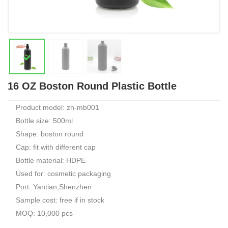
16 OZ Boston Round Plastic Bottle
Product model: zh-mb001
Bottle size: 500ml
Shape: boston round
Cap: fit with different cap
Bottle material: HDPE
Used for: cosmetic packaging
Port: Yantian,Shenzhen
Sample cost: free if in stock
MOQ: 10,000 pcs