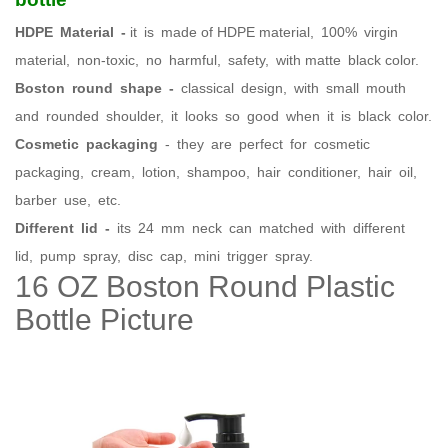
HDPE Material -
it is made of HDPE material, 100% virgin
material, non-toxic, no harmful, safety, with matte black color.
Boston round shape -
classical design, with small mouth
and rounded shoulder, it looks so good when it is black color.
Cosmetic packaging
- they are perfect for cosmetic
packaging, cream, lotion, shampoo, hair conditioner, hair oil,
barber use, etc.
Different lid -
its 24 mm neck can matched with different
lid, pump spray, disc cap, mini trigger spray.
16 OZ Boston Round Plastic
Bottle Picture