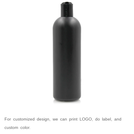
For customized design, we can print LOGO, do label, and
custom color.