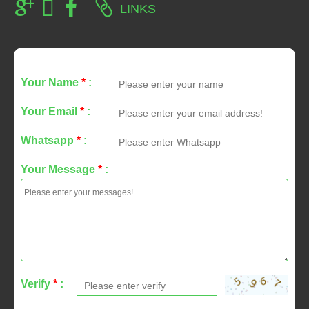
LINKS
Your Name
*
:
Your Email
*
:
Whatsapp
*
:
Your Message
*
:
Verify
*
: