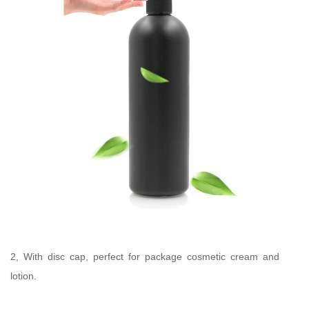
2, With disc cap, perfect for package cosmetic cream and
lotion.