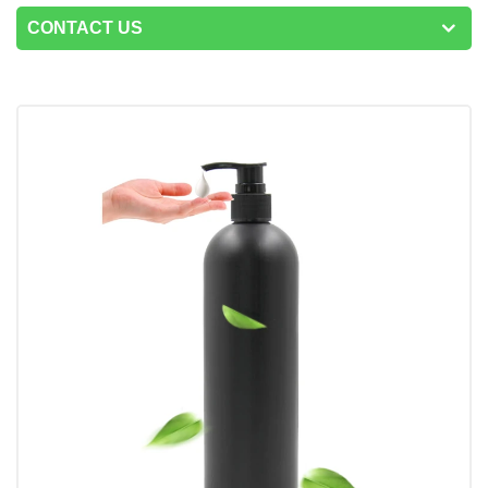
CONTACT US