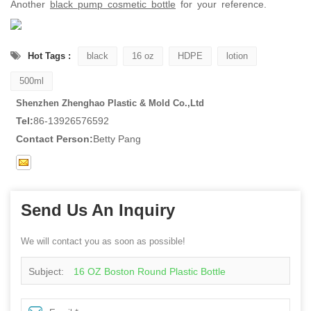
Another
black pump cosmetic bottle
for your reference.
Hot Tags :
black
16 oz
HDPE
lotion
500ml
Shenzhen Zhenghao Plastic & Mold Co.,Ltd
Tel:
86-13926576592
Contact Person:
Betty Pang
Send Us An Inquiry
We will contact you as soon as possible!
Subject:
16 OZ Boston Round Plastic Bottle