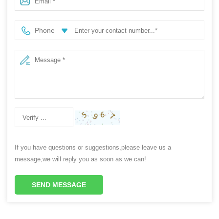
Phone
If you have questions or suggestions,please leave us a
message,we will reply you as soon as we can!
SEND MESSAGE