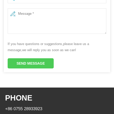
If you have questions or suggestions,please leave us a
message,we will reply you as soon as we can!
SEND MESSAGE
PHONE
+86 0755 28933923