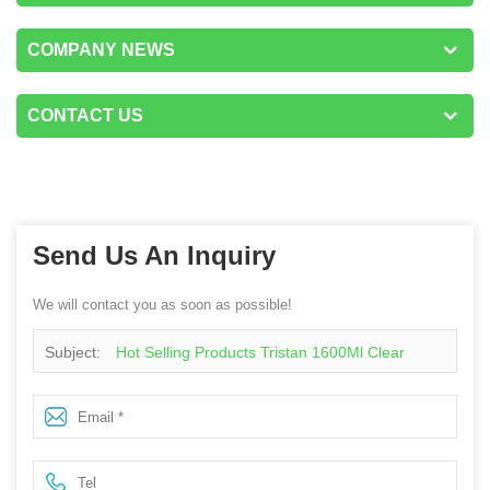
COMPANY NEWS
CONTACT US
Send Us An Inquiry
We will contact you as soon as possible!
Subject:
Hot Selling Products Tristan 1600Ml Clear
Water Bottle Plastic Water 1.6L Water Bottle With Straw