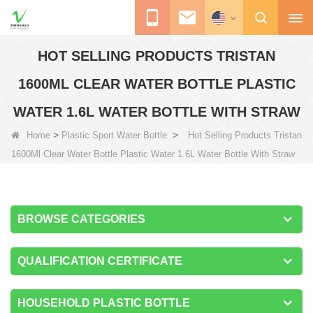
HOT SELLING PRODUCTS TRISTAN
1600ML CLEAR WATER BOTTLE PLASTIC
WATER 1.6L WATER BOTTLE WITH STRAW
>
>
Home
Plastic Sport Water Bottle
Hot Selling Products Tristan
1600Ml Clear Water Bottle Plastic Water 1.6L Water Bottle With Straw
BROWSE CATEGORIES
QUALIFICATION CERTIFICATE
HOUSEHOLD PLASTIC BOTTLE