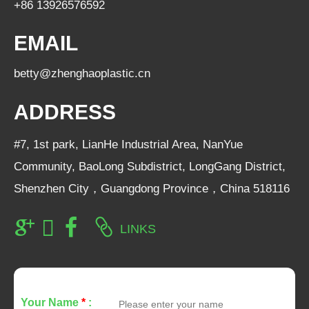
+86 13926576592
EMAIL
betty@zhenghaoplastic.cn
ADDRESS
#7, 1st park, LianHe Industrial Area, NanYue
Community, BaoLong Subdistrict, LongGang District,
Shenzhen City，Guangdong Province，China 518116
LINKS
Your Name
*
: