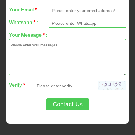
Your Email
*
:
Whatsapp
*
:
Your Message
*
:
Verify
*
:
Contact Us