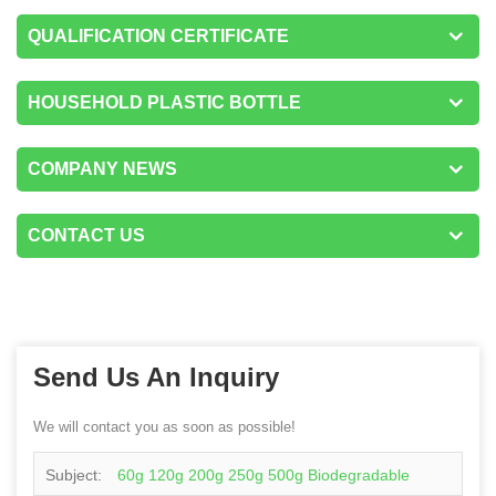
QUALIFICATION CERTIFICATE
HOUSEHOLD PLASTIC BOTTLE
COMPANY NEWS
CONTACT US
Send Us An Inquiry
We will contact you as soon as possible!
Subject:
60g 120g 200g 250g 500g Biodegradable