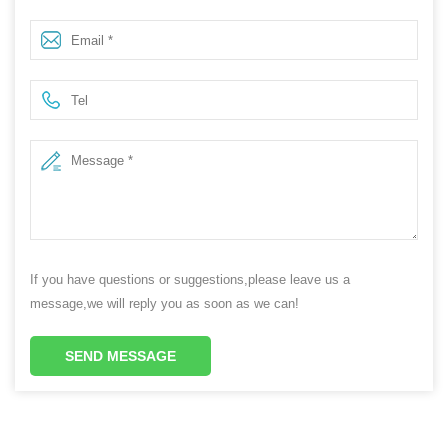
Plastic HDPE Cosmetic Cleansing Balm Skincare Face
Cream Gel Jar with Print Bamboo Lid
If you have questions or suggestions,please leave us a
message,we will reply you as soon as we can!
SEND MESSAGE