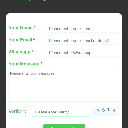
Your Name
*
:
Your Email
*
:
Whatsapp
*
:
Your Message
*
:
Verify
*
: