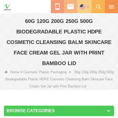
60G 120G 200G 250G 500G
BIODEGRADABLE PLASTIC HDPE
COSMETIC CLEANSING BALM SKINCARE
FACE CREAM GEL JAR WITH PRINT
BAMBOO LID
>
>
Home
Cosmetic Plastic Packaging
60g 120g 200g 250g 500g
Biodegradable Plastic HDPE Cosmetic Cleansing Balm Skincare Face
Cream Gel Jar with Print Bamboo Lid
BROWSE CATEGORIES