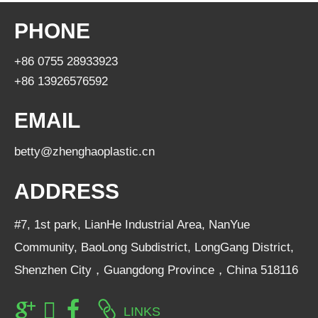
PHONE
+86 0755 28933923
+86 13926576592
EMAIL
betty@zhenghaoplastic.cn
ADDRESS
#7, 1st park, LianHe Industrial Area, NanYue
Community, BaoLong Subdistrict, LongGang District,
Shenzhen City，Guangdong Province，China 518116
LINKS