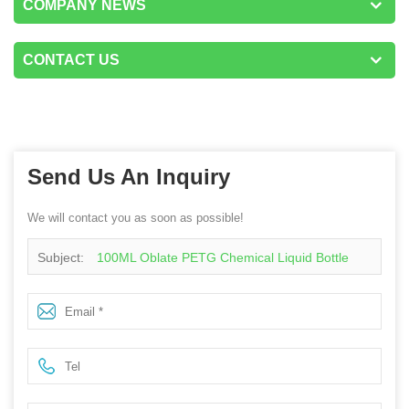
COMPANY NEWS
CONTACT US
Send Us An Inquiry
We will contact you as soon as possible!
Subject:
100ML Oblate PETG Chemical Liquid Bottle