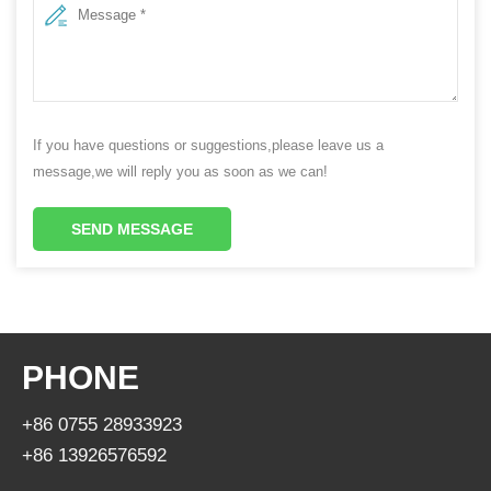
If you have questions or suggestions,please leave us a
message,we will reply you as soon as we can!
SEND MESSAGE
PHONE
+86 0755 28933923
+86 13926576592