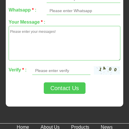
Whatsapp
*
:
Your Message
*
:
Verify
*
:
Contact Us
Home
About Us
Products
News