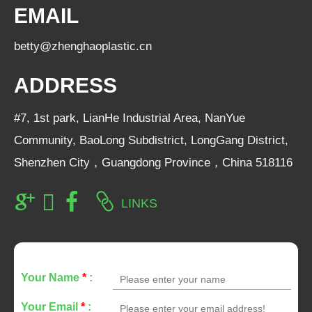
EMAIL
betty@zhenghaoplastic.cn
ADDRESS
#7, 1st park, LianHe Industrial Area, NanYue
Community, BaoLong Subdistrict, LongGang District,
Shenzhen City，Guangdong Province，China 518116
LINKS
Your Name
*
:
Your Email
*
: