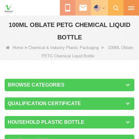
100ML OBLATE PETG CHEMICAL LIQUID
BOTTLE
>
>
Home
Chemical & Industry Plastic Packaging
100ML Oblate
PETG Chemical Liquid Bottle
BROWSE CATEGORIES
QUALIFICATION CERTIFICATE
HOUSEHOLD PLASTIC BOTTLE